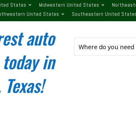
ited States
Midwestern United States
Northeast
uthwestern United States
Southeastern United State
rest auto
 today in
 Texas!