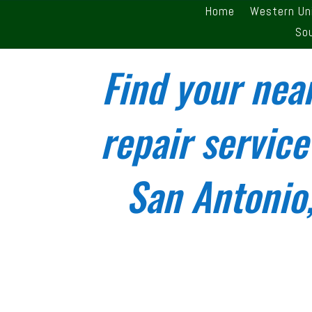
Home
Western Un
So
Find your nea
repair service
San Antonio,