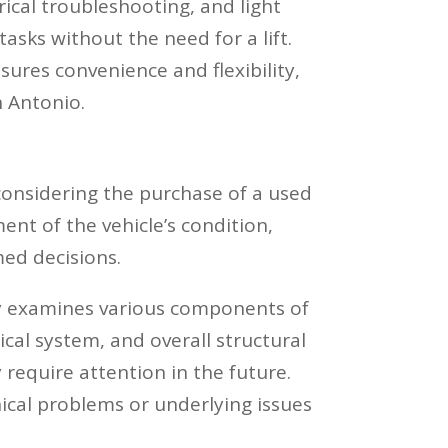
ical troubleshooting, and light
sks without the need for a lift.
nsures convenience and flexibility,
n Antonio.
 considering the purchase of a used
nt of the vehicle’s condition,
med decisions.
 examines various components of
ical system, and overall structural
 require attention in the future.
ical problems or underlying issues