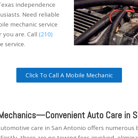
 Texas independence
husiasts. Need reliable
ile mechanic service
r you are. Call
(210)
e service.
Click To Call A Mobile Mechanic
 Mechanics—Convenient Auto Care in S
automotive care in San Antonio offers numerous be
s. Firstly, there are no towing fees involved, elim