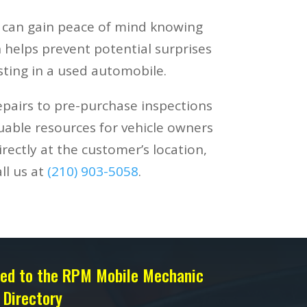
s can gain peace of mind knowing
 helps prevent potential surprises
ting in a used automobile.
epairs to pre-purchase inspections
luable resources for vehicle owners
rectly at the customer’s location,
ll us at
(210) 903-5058
.
sted to the RPM Mobile Mechanic
Directory