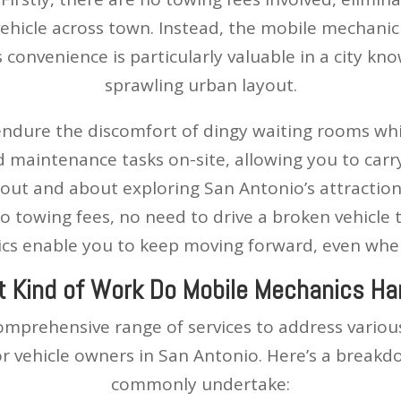
ehicle across town. Instead, the mobile mechanic 
 convenience is particularly valuable in a city kno
sprawling urban layout.
endure the discomfort of dingy waiting rooms whil
d maintenance tasks on-site, allowing you to carr
out and about exploring San Antonio’s attraction
o towing fees, no need to drive a broken vehicle 
s enable you to keep moving forward, even when 
 Kind of Work Do Mobile Mechanics Ha
omprehensive range of services to address vario
or vehicle owners in San Antonio. Here’s a breakd
commonly undertake: