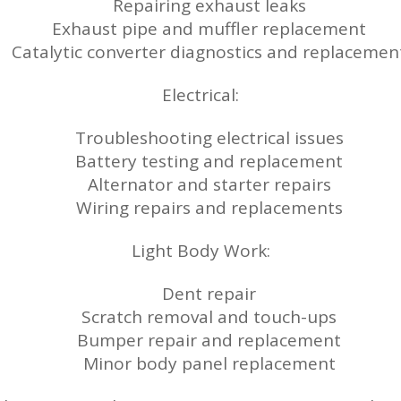
Repairing exhaust leaks
Exhaust pipe and muffler replacement
Catalytic converter diagnostics and replacemen
Electrical:
Troubleshooting electrical issues
Battery testing and replacement
Alternator and starter repairs
Wiring repairs and replacements
Light Body Work:
Dent repair
Scratch removal and touch-ups
Bumper repair and replacement
Minor body panel replacement