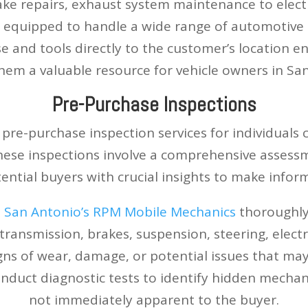
ke repairs, exhaust system maintenance to electr
equipped to handle a wide range of automotive ta
se and tools directly to the customer’s location e
em a valuable resource for vehicle owners in Sa
Pre-Purchase Inspections
pre-purchase inspection services for individuals
ese inspections involve a comprehensive assessme
ential buyers with crucial insights to make infor
,
San Antonio’s RPM Mobile Mechanics
thoroughly
 transmission, brakes, suspension, steering, electr
igns of wear, damage, or potential issues that may
nduct diagnostic tests to identify hidden mechan
not immediately apparent to the buyer.