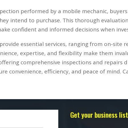
spection performed by a mobile mechanic, buyer
 they intend to purchase. This thorough evaluation
ake confident and informed decisions when inves
rovide essential services, ranging from on-site r
ience, expertise, and flexibility make them inva
offering comprehensive inspections and repairs di
e convenience, efficiency, and peace of mind. Ca
Get your business li