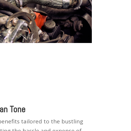
an Tone
nefits tailored to the bustling
inating the hassle and expense of