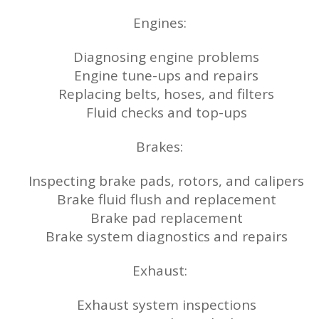
Engines:
Diagnosing engine problems
Engine tune-ups and repairs
Replacing belts, hoses, and filters
Fluid checks and top-ups
Brakes:
Inspecting brake pads, rotors, and calipers
Brake fluid flush and replacement
Brake pad replacement
Brake system diagnostics and repairs
Exhaust:
Exhaust system inspections