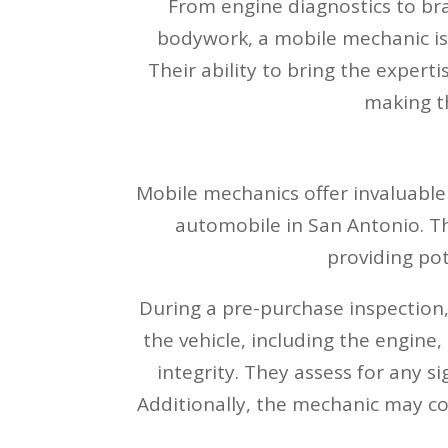
From engine diagnostics to bra
bodywork, a mobile mechanic is 
Their ability to bring the experti
making th
Mobile mechanics offer invaluable 
automobile in San Antonio. Th
providing pot
During a pre-purchase inspection
the vehicle, including the engine,
integrity. They assess for any s
Additionally, the mechanic may co