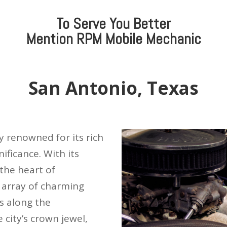
To Serve You Better
Mention
RPM Mobile Mechanic
San Antonio, Texas
ty renowned for its rich
nificance. With its
the heart of
 array of charming
s along the
 city’s crown jewel,