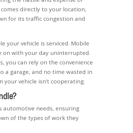
comes directly to your location,
wn for its traffic congestion and
e your vehicle is serviced. Mobile
y on with your day uninterrupted.
s, you can rely on the convenience
to a garage, and no time wasted in
your vehicle isn’t cooperating.
ndle?
us automotive needs, ensuring
own of the types of work they