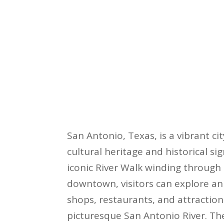
San Antonio, Texas, is a vibrant ci
cultural heritage and historical sig
iconic River Walk winding through 
downtown, visitors can explore an
shops, restaurants, and attraction
picturesque San Antonio River. The