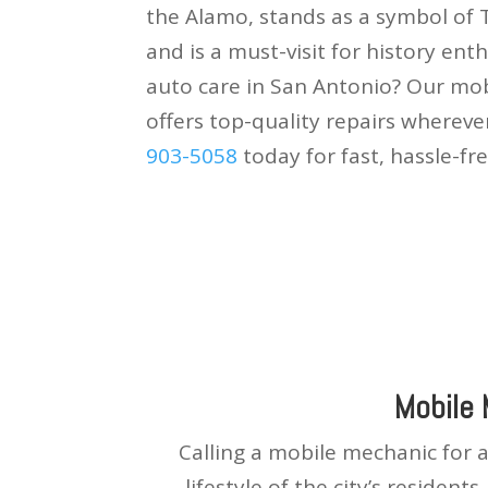
the Alamo, stands as a symbol of
and is a must-visit for history ent
auto care in San Antonio? Our mob
offers top-quality repairs whereve
903-5058
today for fast, hassle-fre
Mobile
Calling a mobile mechanic for 
lifestyle of the city’s resident