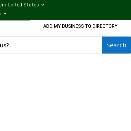
ern United States
s
ADD MY BUSINESS TO DIRECTORY