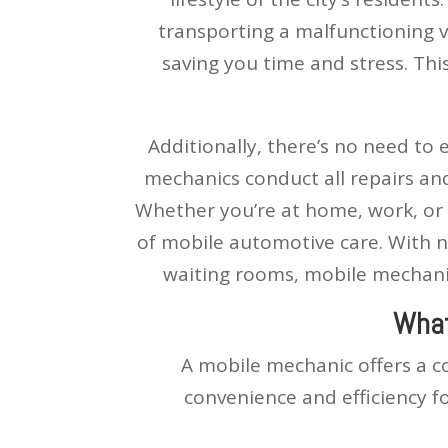
transporting a malfunctioning v
saving you time and stress. This
Additionally, there’s no need to 
mechanics conduct all repairs an
Whether you’re at home, work, or 
of mobile automotive care. With n
waiting rooms, mobile mechanic
What
A mobile mechanic offers a c
convenience and efficiency f