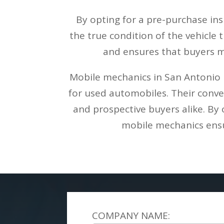
By opting for a pre-purchase in
the true condition of the vehicle
and ensures that buyers m
Mobile mechanics in San Antonio p
for used automobiles. Their conven
and prospective buyers alike. By 
mobile mechanics ensur
COMPANY NAME: