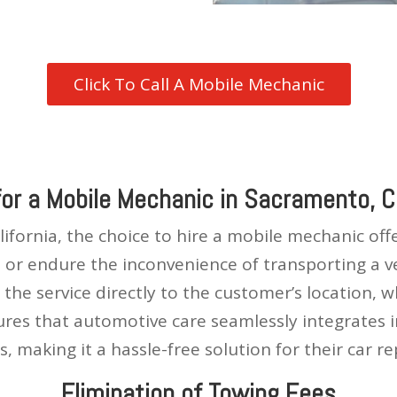
Click To Call A Mobile Mechanic
for a Mobile Mechanic in Sacramento, Ca
ifornia, the choice to hire a mobile mechanic of
or endure the inconvenience of transporting a veh
the service directly to the customer’s location, 
sures that automotive care seamlessly integrates 
s, making it a hassle-free solution for their car re
Elimination of Towing Fees