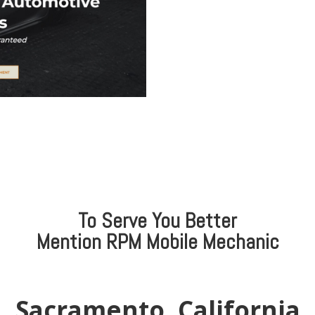
To Serve You Better
Mention
RPM Mobile Mechanic
Sacramento, California