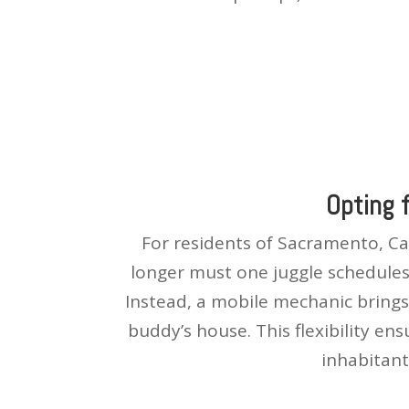
Opting 
For residents of Sacramento, Cal
longer must one juggle schedules 
Instead, a mobile mechanic brings 
buddy’s house. This flexibility en
inhabitant