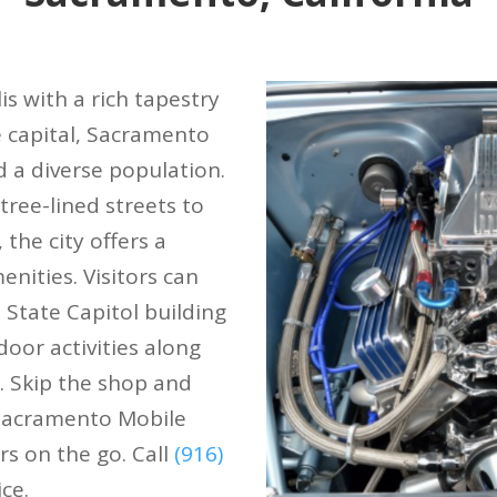
s with a rich tapestry
te capital, Sacramento
d a diverse population.
ree-lined streets to
 the city offers a
nities. Visitors can
 State Capitol building
oor activities along
. Skip the shop and
 Sacramento Mobile
rs on the go. Call
(916)
ce.