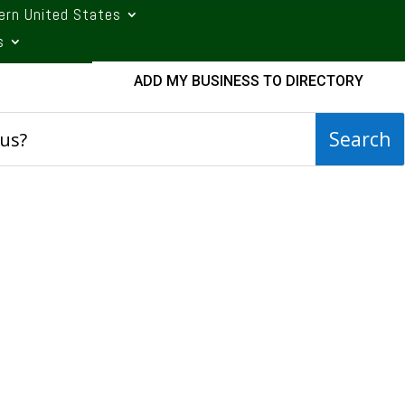
ern United States
s
ADD MY BUSINESS TO DIRECTORY