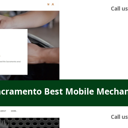
Call u
acramento Best Mobile Mechan
Call u