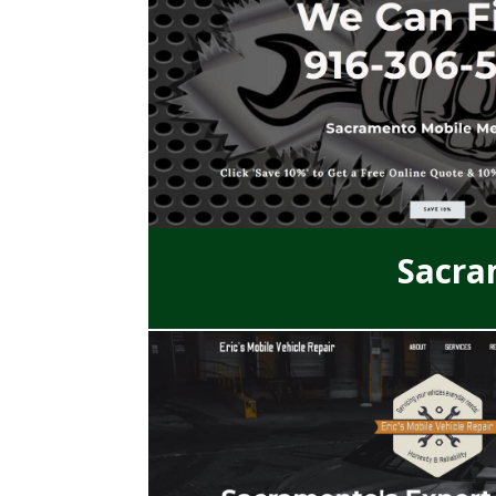
Sacra