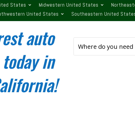
ited States
Midwestern United States
Northeast
uthwestern United States
Southeastern United State
rest auto
 today in
lifornia!