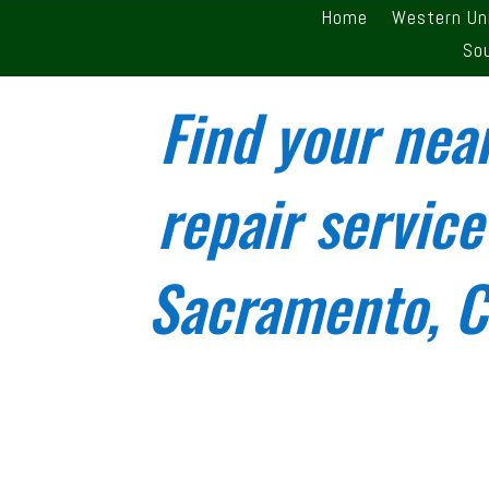
Home
Western Un
So
Find your nea
repair service
Sacramento, Ca