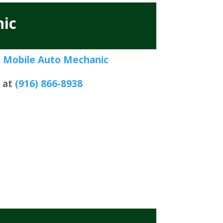
ic
 Mobile Auto Mechanic
s at
(916) 866-8938