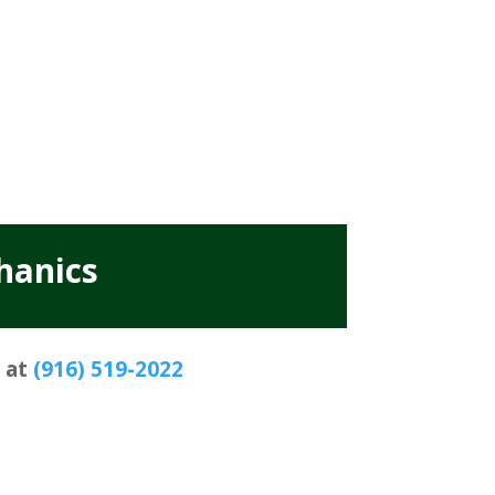
hanics
s at
(916) 519-2022