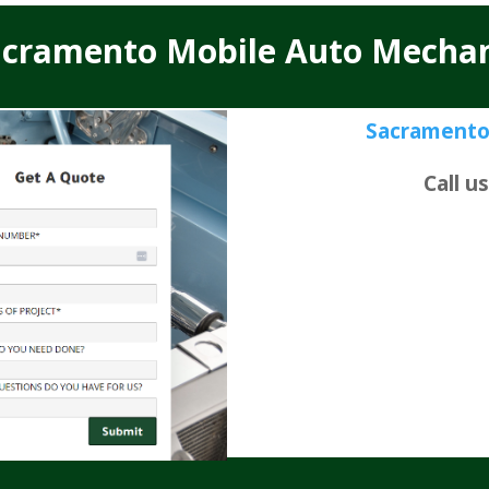
acramento Mobile Auto Mechan
Sacramento
Call u