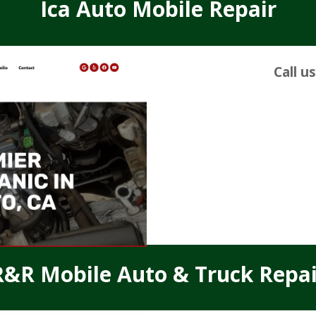
Ica Auto Mobile Repair
Call u
R&R Mobile Auto & Truck Repai