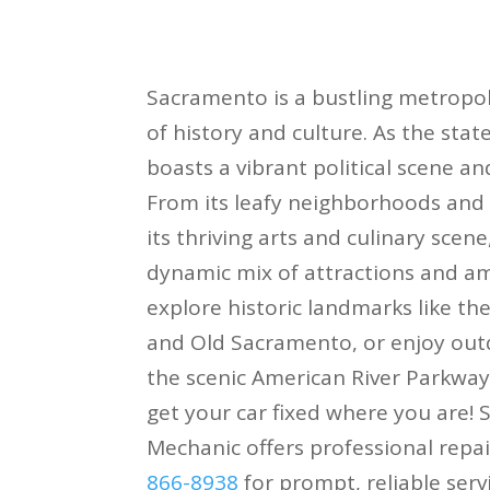
Sacramento is a bustling metropoli
of history and culture. As the sta
boasts a vibrant political scene an
From its leafy neighborhoods and t
its thriving arts and culinary scene,
dynamic mix of attractions and ame
explore historic landmarks like the
and Old Sacramento, or enjoy outd
the scenic American River Parkway
get your car fixed where you are!
Mechanic offers professional repai
866-8938
for prompt, reliable servi