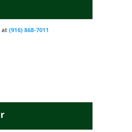
s at
(916) 868-7011
r