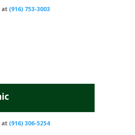
s at
(916) 753-3003
ic
s at
(916) 306-5254