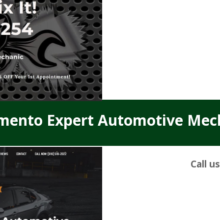
mento Expert Automotive Mec
Call u