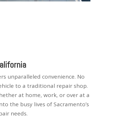
lifornia
fers unparalleled convenience. No
icle to a traditional repair shop.
whether at home, work, or over at a
into the busy lives of Sacramento’s
pair needs.