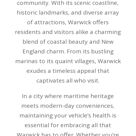
community. With its scenic coastline,
historic landmarks, and diverse array
of attractions, Warwick offers
residents and visitors alike a charming
blend of coastal beauty and New
England charm. From its bustling
marinas to its quaint villages, Warwick
exudes a timeless appeal that
captivates all who visit.
In a city where maritime heritage
meets modern-day conveniences,
maintaining your vehicle’s health is
essential for embracing all that
Warwick has to offer. Whether you’re