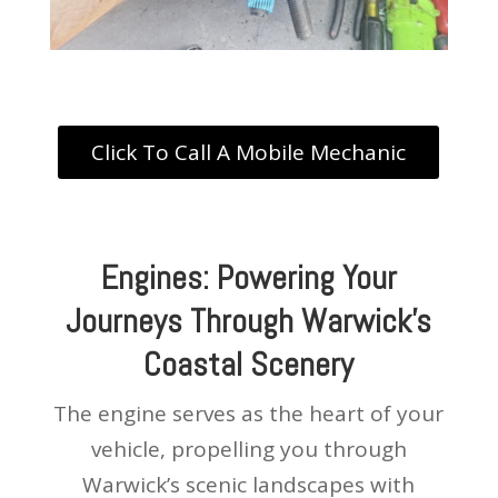
Click To Call A Mobile Mechanic
Engines: Powering Your
Journeys Through Warwick’s
Coastal Scenery
The engine serves as the heart of your
vehicle, propelling you through
Warwick’s scenic landscapes with