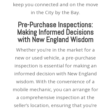
keep you connected and on the move
in the City by the Bay.
Pre-Purchase Inspections:
Making Informed Decisions
with New England Wisdom
Whether you’re in the market for a
new or used vehicle, a pre-purchase
inspection is essential for making an
informed decision with New England
wisdom. With the convenience of a
mobile mechanic, you can arrange for
a comprehensive inspection at the
seller’s location, ensuring that you’re