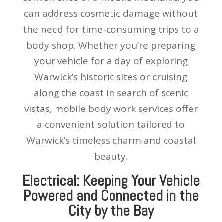
can address cosmetic damage without
the need for time-consuming trips to a
body shop. Whether you’re preparing
your vehicle for a day of exploring
Warwick’s historic sites or cruising
along the coast in search of scenic
vistas, mobile body work services offer
a convenient solution tailored to
Warwick’s timeless charm and coastal
beauty.
Electrical: Keeping Your Vehicle
Powered and Connected in the
City by the Bay