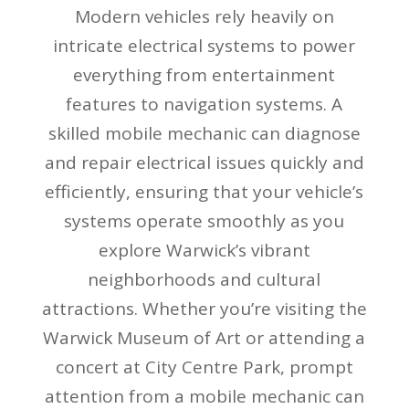
Modern vehicles rely heavily on
intricate electrical systems to power
everything from entertainment
features to navigation systems. A
skilled mobile mechanic can diagnose
and repair electrical issues quickly and
efficiently, ensuring that your vehicle’s
systems operate smoothly as you
explore Warwick’s vibrant
neighborhoods and cultural
attractions. Whether you’re visiting the
Warwick Museum of Art or attending a
concert at City Centre Park, prompt
attention from a mobile mechanic can