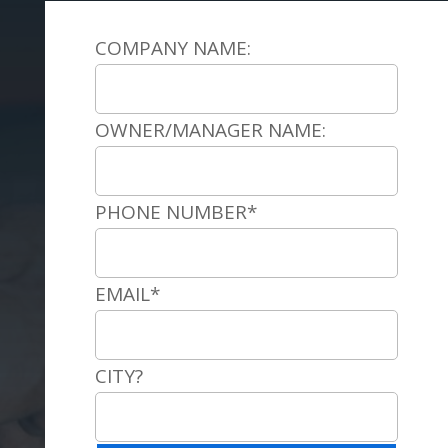
COMPANY NAME:
OWNER/MANAGER NAME:
PHONE NUMBER*
EMAIL*
CITY?