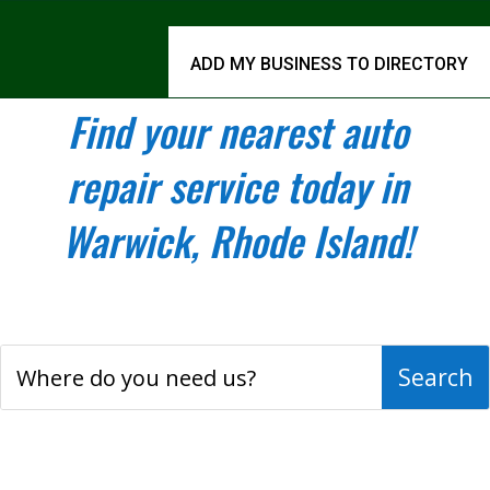
ADD MY BUSINESS TO DIRECTORY
Find your nearest auto
repair service today in
Warwick, Rhode Island!