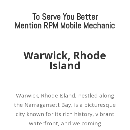
To Serve You Better
Mention
RPM Mobile Mechanic
Warwick, Rhode
Island
Warwick, Rhode Island, nestled along
the Narragansett Bay, is a picturesque
city known for its rich history, vibrant
waterfront, and welcoming