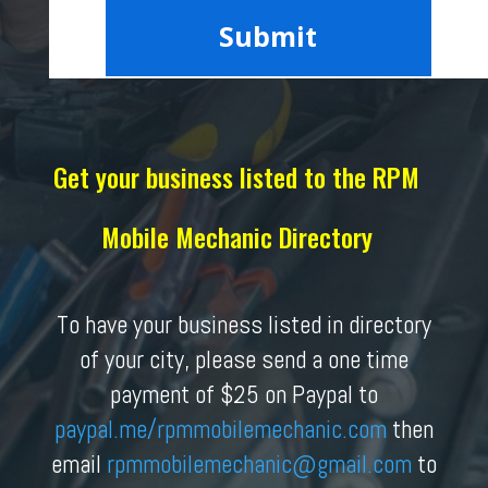
Get your business listed to the RPM
Mobile Mechanic Directory
To have your business listed in directory
of your city, please send a one time
payment of $25 on Paypal to
paypal.me/rpmmobilemechanic.com
then
email
rpmmobilemechanic
@gmail.com
to