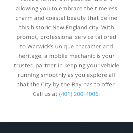
allowing you to embrace the timeless
charm and coastal beauty that define
this historic New England city. With
prompt, professional service tailored
to Warwick’s unique character and
heritage, a mobile mechanic is your
trusted partner in keeping your vehicle
running smoothly as you explore all
that the City by the Bay has to offer.
Call us at
(
401) 200-4006
.