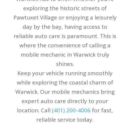
exploring the historic streets of
Pawtuxet Village or enjoying a leisurely
day by the bay, having access to
reliable auto care is paramount. This is
where the convenience of calling a
mobile mechanic in Warwick truly
shines.
Keep your vehicle running smoothly
while exploring the coastal charm of
Warwick. Our mobile mechanics bring
expert auto care directly to your
location. Call
(401) 200-4006
for fast,
reliable service today.