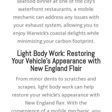
seafood dinner at one of the city’s
waterfront restaurants, a mobile
mechanic can address any issues with
your exhaust system, allowing you to
enjoy Warwick’s coastal delights while
minimizing your carbon footprint.
Light Body Work: Restoring
Your Vehicle’s Appearance with
New England Flair
From minor dents to scratches and
scrapes, light body work can help
restore your vehicle’s appearance with
New England flair. With the
convenience of a mobile mechanic, you