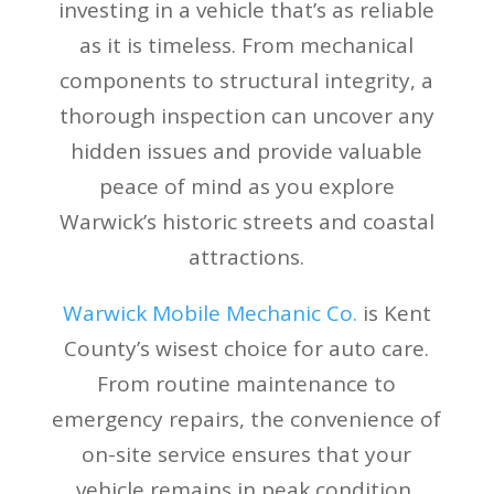
investing in a vehicle that’s as reliable
as it is timeless. From mechanical
components to structural integrity, a
thorough inspection can uncover any
hidden issues and provide valuable
peace of mind as you explore
Warwick’s historic streets and coastal
attractions.
Warwick Mobile Mechanic Co.
is Kent
County’s wisest choice for auto care.
From routine maintenance to
emergency repairs, the convenience of
on-site service ensures that your
vehicle remains in peak condition,