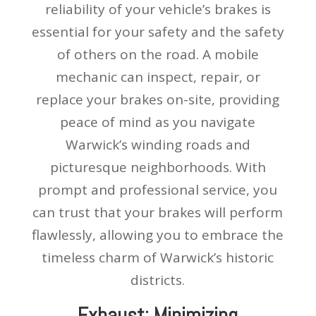
reliability of your vehicle’s brakes is
essential for your safety and the safety
of others on the road. A mobile
mechanic can inspect, repair, or
replace your brakes on-site, providing
peace of mind as you navigate
Warwick’s winding roads and
picturesque neighborhoods. With
prompt and professional service, you
can trust that your brakes will perform
flawlessly, allowing you to embrace the
timeless charm of Warwick’s historic
districts.
Exhaust: Minimizing