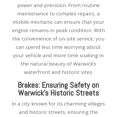
power and precision. From routine
maintenance to complex repairs, a
mobile mechanic can ensure that your
engine remains in peak condition. With
the convenience of on-site service, you
can spend less time worrying about
your vehicle and more time soaking in
the natural beauty of Warwick’s
waterfront and historic sites.
Brakes: Ensuring Safety on
Warwick’s Historic Streets
In a city known for its charming villages
and historic streets, ensuring the