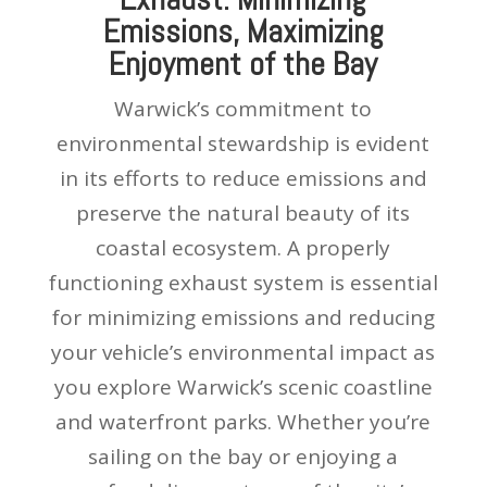
Emissions, Maximizing
Enjoyment of the Bay
Warwick’s commitment to
environmental stewardship is evident
in its efforts to reduce emissions and
preserve the natural beauty of its
coastal ecosystem. A properly
functioning exhaust system is essential
for minimizing emissions and reducing
your vehicle’s environmental impact as
you explore Warwick’s scenic coastline
and waterfront parks. Whether you’re
sailing on the bay or enjoying a