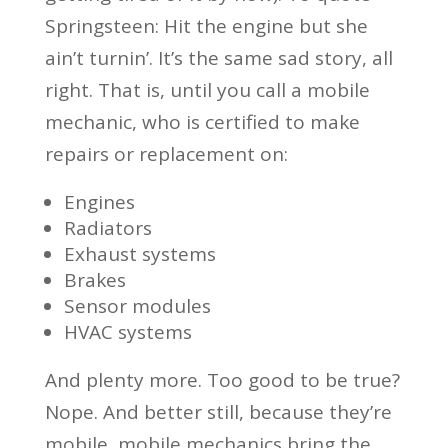
Springsteen: Hit the engine but she
ain’t turnin’. It’s the same sad story, all
right. That is, until you call a mobile
mechanic, who is certified to make
repairs or replacement on:
Engines
Radiators
Exhaust systems
Brakes
Sensor modules
HVAC systems
And plenty more. Too good to be true?
Nope. And better still, because they’re
mobile, mobile mechanics bring the