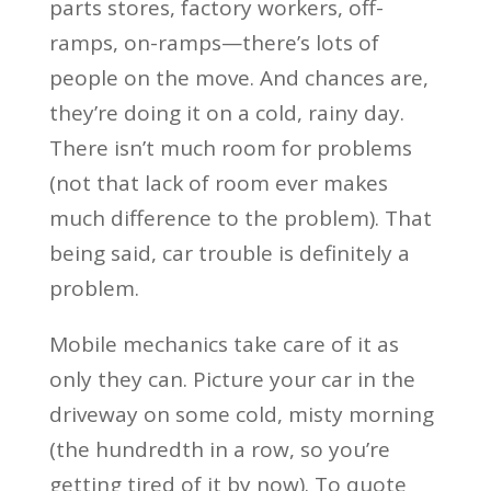
parts stores, factory workers, off-
ramps, on-ramps—there’s lots of
people on the move. And chances are,
they’re doing it on a cold, rainy day.
There isn’t much room for problems
(not that lack of room ever makes
much difference to the problem). That
being said, car trouble is definitely a
problem.
Mobile mechanics take care of it as
only they can. Picture your car in the
driveway on some cold, misty morning
(the hundredth in a row, so you’re
getting tired of it by now). To quote