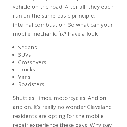
vehicle on the road. After all, they each
run on the same basic principle:
internal combustion. So what can your
mobile mechanic fix? Have a look.
Sedans
SUVs
Crossovers
Trucks
Vans
Roadsters
Shuttles, limos, motorcycles. And on
and on. It’s really no wonder Cleveland
residents are opting for the mobile
repair experience these days. Why pay