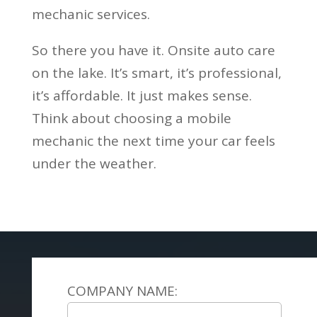
mechanic services.
So there you have it. Onsite auto care
on the lake. It’s smart, it’s professional,
it’s affordable. It just makes sense.
Think about choosing a mobile
mechanic the next time your car feels
under the weather.
COMPANY NAME: