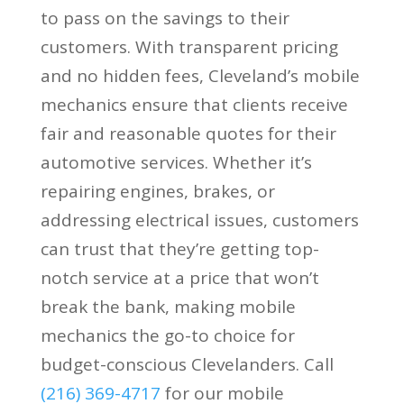
to pass on the savings to their
customers. With transparent pricing
and no hidden fees, Cleveland’s mobile
mechanics ensure that clients receive
fair and reasonable quotes for their
automotive services. Whether it’s
repairing engines, brakes, or
addressing electrical issues, customers
can trust that they’re getting top-
notch service at a price that won’t
break the bank, making mobile
mechanics the go-to choice for
budget-conscious Clevelanders. Call
(216) 369-4717
for our mobile