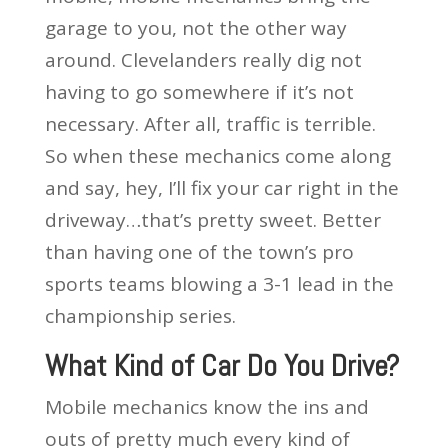
garage to you, not the other way
around. Clevelanders really dig not
having to go somewhere if it’s not
necessary. After all, traffic is terrible.
So when these mechanics come along
and say, hey, I’ll fix your car right in the
driveway…that’s pretty sweet. Better
than having one of the town’s pro
sports teams blowing a 3-1 lead in the
championship series.
What Kind of Car Do You Drive?
Mobile mechanics know the ins and
outs of pretty much every kind of