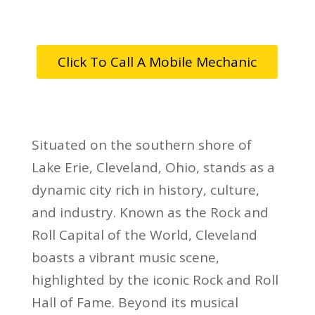
Click To Call A Mobile Mechanic
Situated on the southern shore of
Lake Erie, Cleveland, Ohio, stands as a
dynamic city rich in history, culture,
and industry. Known as the Rock and
Roll Capital of the World, Cleveland
boasts a vibrant music scene,
highlighted by the iconic Rock and Roll
Hall of Fame. Beyond its musical