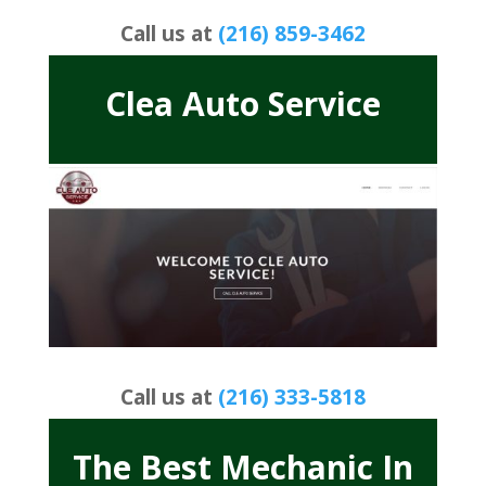
Call us at
(216) 859-3462
Clea Auto Service
Call us at
(216) 333-5818
The Best Mechanic In