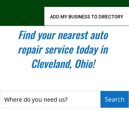
ADD MY BUSINESS TO DIRECTORY
Find your nearest auto
repair service today in
Cleveland, Ohio!