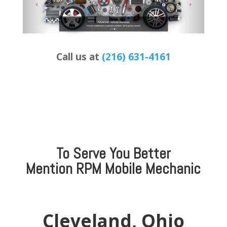
Call us at
(216) 631-4161
To Serve You Better
Mention
RPM Mobile Mechanic
Cleveland, Ohio