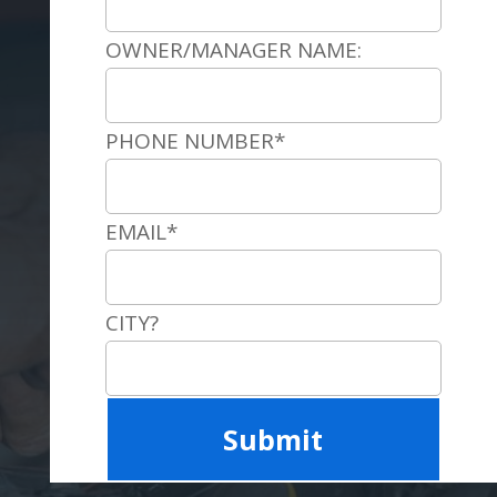
OWNER/MANAGER NAME:
PHONE NUMBER*
EMAIL*
CITY?