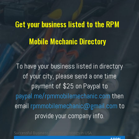
Get your business listed to the RPM
Mobile Mechanic Directory
To have your business listed in directory
of your city, please send a one time
payment of $25 on Paypal to
paypal.me/rpmmobilemechanic.com
then
email
rpmmobilemechanic
@gmail.com
to
provide your company info.
Successful Business Directory Listings in USA