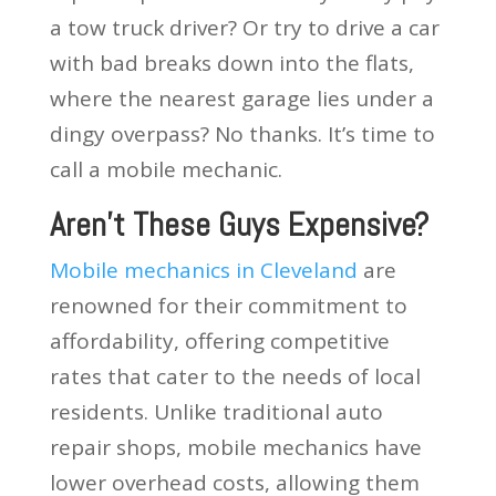
a tow truck driver? Or try to drive a car
with bad breaks down into the flats,
where the nearest garage lies under a
dingy overpass? No thanks. It’s time to
call a mobile mechanic.
Aren’t These Guys Expensive?
Mobile mechanics in Cleveland
are
renowned for their commitment to
affordability, offering competitive
rates that cater to the needs of local
residents. Unlike traditional auto
repair shops, mobile mechanics have
lower overhead costs, allowing them