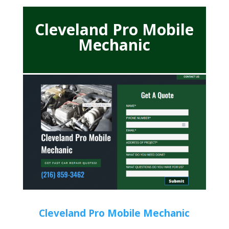
Cleveland Pro Mobile
Mechanic
Cleveland Pro Mobile Mechanic