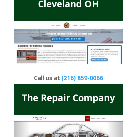
Cleveland OH
Call us at
(216) 859-0066
The Repair Company