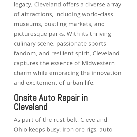
legacy, Cleveland offers a diverse array
of attractions, including world-class
museums, bustling markets, and
picturesque parks. With its thriving
culinary scene, passionate sports
fandom, and resilient spirit, Cleveland
captures the essence of Midwestern
charm while embracing the innovation
and excitement of urban life.
Onsite Auto Repair in
Cleveland
As part of the rust belt, Cleveland,
Ohio keeps busy. Iron ore rigs, auto