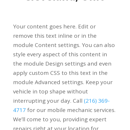
Your content goes here. Edit or
remove this text inline or in the
module Content settings. You can also
style every aspect of this content in
the module Design settings and even
apply custom CSS to this text in the
module Advanced settings.
Keep your
vehicle in top shape without
interrupting your day. Call
(216) 369-
4717
for our mobile mechanic services.
We’ll come to you, providing expert
repairs right at your location for