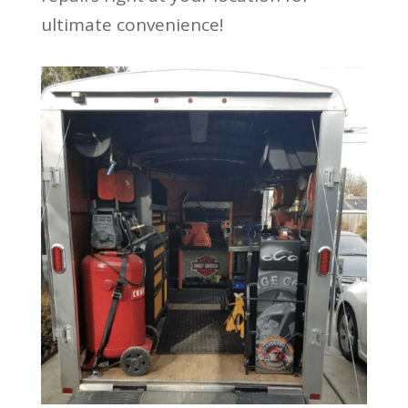
ultimate convenience!