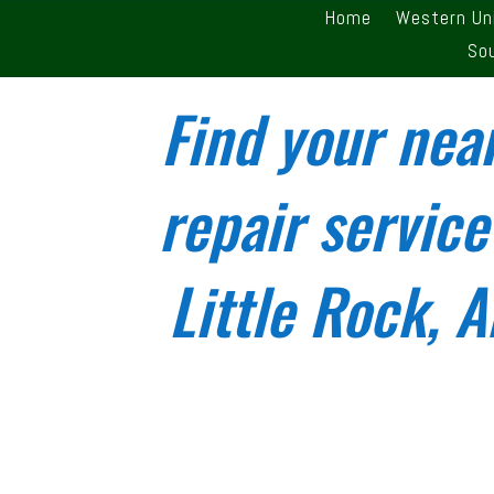
Home
Western Un
So
Find your nea
repair service
Little Rock, 