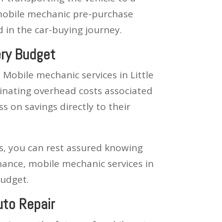
, mobile mechanic pre-purchase
d in the car-buying journey.
ery Budget
 Mobile mechanic services in Little
minating overhead costs associated
 on savings directly to their
s, you can rest assured knowing
nance, mobile mechanic services in
budget.
uto Repair