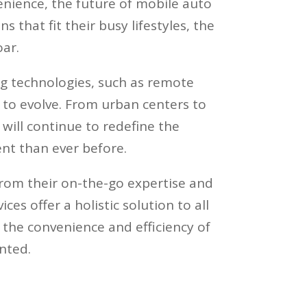
nience, the future of mobile auto
 that fit their busy lifestyles, the
ar.
g technologies, such as remote
 to evolve. From urban centers to
 will continue to redefine the
nt than ever before.
From their on-the-go expertise and
es offer a holistic solution to all
 the convenience and efficiency of
nted.