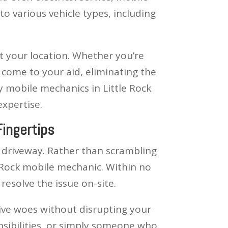
o various vehicle types, including
at your location. Whether you’re
 come to your aid, eliminating the
 mobile mechanics in Little Rock
expertise.
Fingertips
r driveway. Rather than scrambling
le Rock mobile mechanic. Within no
resolve the issue on-site.
tive woes without disrupting your
nsibilities, or simply someone who