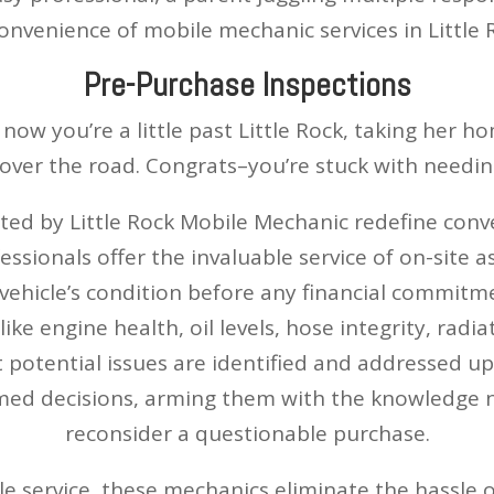
convenience of mobile mechanic services in Little
Pre-Purchase Inspections
 now you’re a little past Little Rock, taking her 
over the road. Congrats–you’re stuck with needing
ed by Little Rock Mobile Mechanic redefine conv
essionals offer the invaluable service of on-site
 vehicle’s condition before any financial commitm
ike engine health, oil levels, hose integrity, radi
t potential issues are identified and addressed u
d decisions, arming them with the knowledge ne
reconsider a questionable purchase.
e service, these mechanics eliminate the hassle of