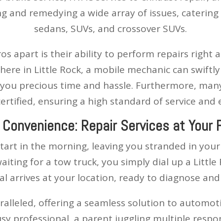
 and remedying a wide array of issues, catering t
sedans, SUVs, and crossover SUVs.
 apart is their ability to perform repairs right 
ere in Little Rock, a mobile mechanic can swiftly
 you precious time and hassle. Furthermore, many
ertified, ensuring a high standard of service and 
 Convenience: Repair Services at Your 
 start in the morning, leaving you stranded in you
aiting for a tow truck, you simply dial up a Litt
nal arrives at your location, ready to diagnose and 
aralleled, offering a seamless solution to automo
usy professional, a parent juggling multiple respo