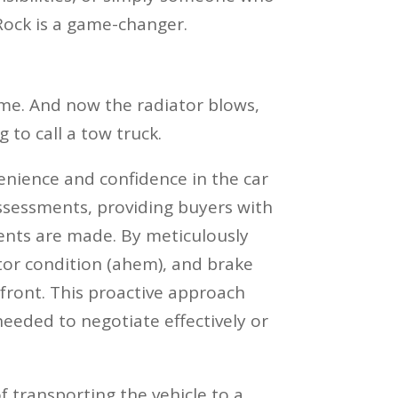
 Rock is a game-changer.
home. And now the radiator blows,
 to call a tow truck.
enience and confidence in the car
 assessments, providing buyers with
ents are made. By meticulously
ator condition (ahem), and brake
pfront. This proactive approach
eded to negotiate effectively or
 transporting the vehicle to a