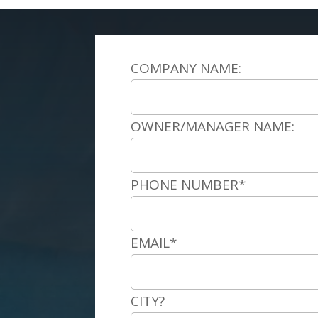
COMPANY NAME:
OWNER/MANAGER NAME:
PHONE NUMBER*
EMAIL*
CITY?