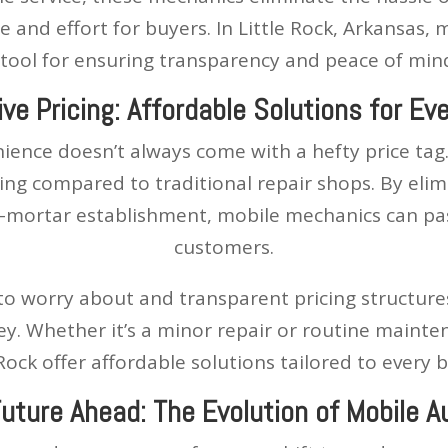
me and effort for buyers. In Little Rock, Arkansas
l tool for ensuring transparency and peace of min
ve Pricing: Affordable Solutions for Ev
ience doesn’t always come with a hefty price tag.
ing compared to traditional repair shops. By eli
-mortar establishment, mobile mechanics can pass
customers.
to worry about and transparent pricing structure
ey. Whether it’s a minor repair or routine mainte
 Rock offer affordable solutions tailored to every 
Future Ahead: The Evolution of Mobile A