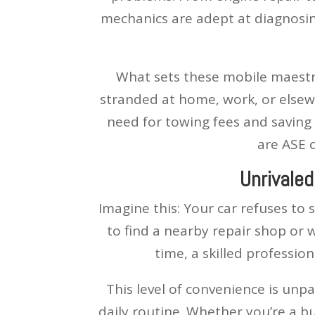
mechanics are adept at diagnosing
What sets these mobile maestros
stranded at home, work, or elsewh
need for towing fees and saving
are ASE c
Unrivaled
Imagine this: Your car refuses to
to find a nearby repair shop or w
time, a skilled professio
This level of convenience is unp
daily routine. Whether you’re a b