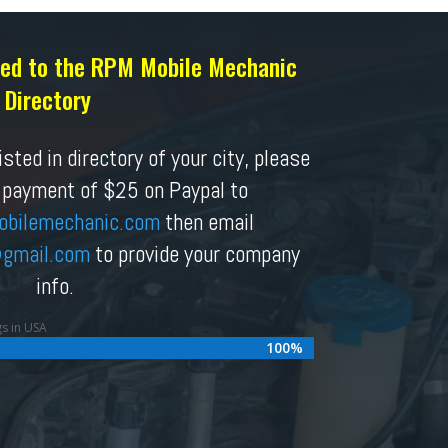
sted to the RPM Mobile Mechanic
Directory
sted in directory of your city, please
 payment of $25 on Paypal to
obilemechanic.com
then email
gmail.com
to provide your company
info.
gs in USA
100%
100%