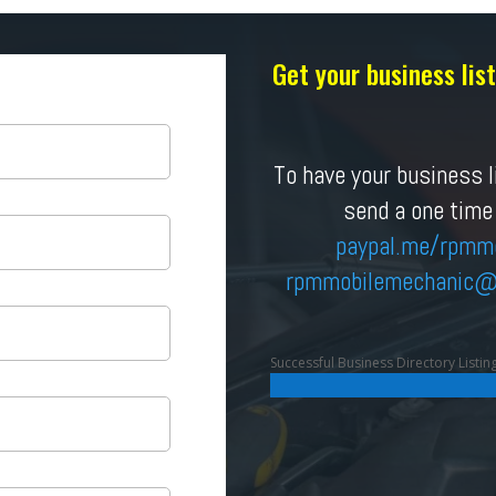
Get your business li
To have your business li
send a one time
paypal.me/rpmm
rpmmobilemechanic
@
Successful Business Directory Listin