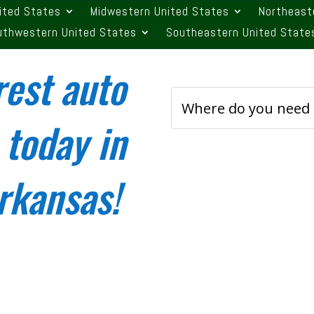
ited States
Midwestern United States
Northeast
uthwestern United States
Southeastern United State
rest auto
 today in
Arkansas!