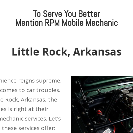
To Serve You Better
Mention
RPM Mobile Mechanic
Little Rock, Arkansas
enience reigns supreme.
 comes to car troubles.
le Rock, Arkansas, the
s is right at their
mechanic services. Let’s
 these services offer: