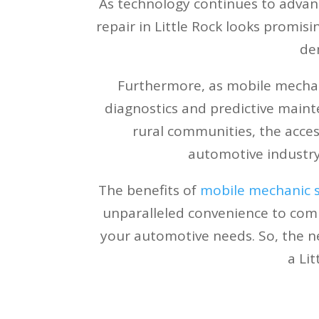
As technology continues to advan
repair in Little Rock looks promisi
de
Furthermore, as mobile mechan
diagnostics and predictive maint
rural communities, the access
automotive industry
The benefits of
mobile mechanic se
unparalleled convenience to compet
your automotive needs. So, the ne
a Li