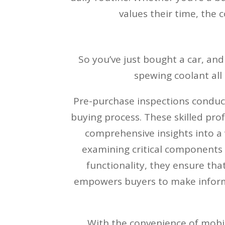
values their time, the 
So you’ve just bought a car, and
spewing coolant all 
Pre-purchase inspections conduct
buying process. These skilled prof
comprehensive insights into a
examining critical components l
functionality, they ensure tha
empowers buyers to make informe
With the convenience of mobil