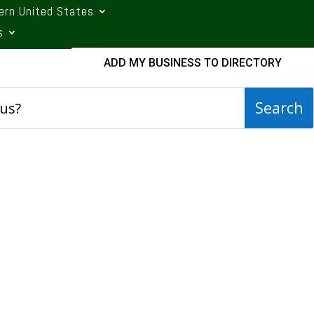
ern United States
s
ADD MY BUSINESS TO DIRECTORY