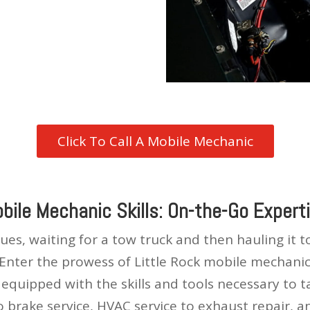
Click To Call A Mobile Mechanic
bile Mechanic Skills: On-the-Go Expert
es, waiting for a tow truck and then hauling it 
 Enter the prowess of Little Rock mobile mechanic
equipped with the skills and tools necessary to 
brake service, HVAC service to exhaust repair, an