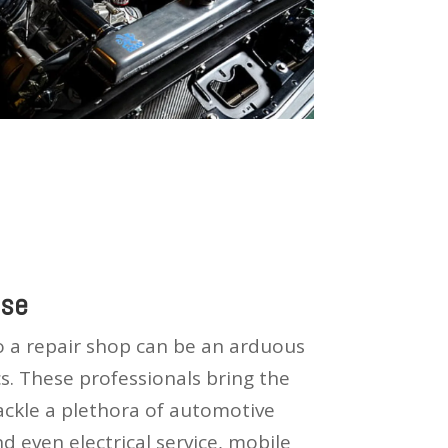
ise
to a repair shop can be an arduous
s. These professionals bring the
tackle a plethora of automotive
d even electrical service, mobile