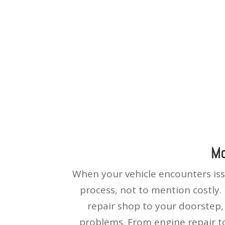
Mo
When your vehicle encounters issu
process, not to mention costly.
repair shop to your doorstep, 
problems. From engine repair to 