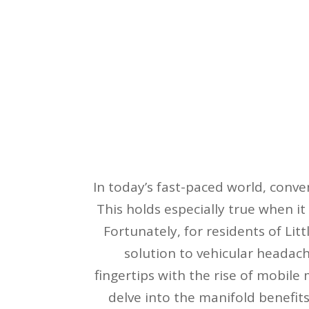
In today’s fast-paced world, conv
This holds especially true when it
Fortunately, for residents of Litt
solution to vehicular headache
fingertips with the rise of mobile 
delve into the manifold benefits