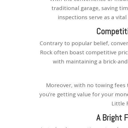
traditional garage, saving ti
inspections serve as a vita
Competiti
Contrary to popular belief, conven
Rock often boast competitive pric
with maintaining a brick-and
Moreover, with no towing fees 
you’re getting value for your mon
Little
A Bright 