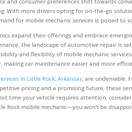
ce and consumer preferences shift towards conve
ng. With more drivers opting for on-the-go solutions
mand for mobile mechanic services is poised to so
ics expand their offerings and embrace emergin
enance, the landscape of automotive repair is set
ibility and flexibility of mobile mechanic services
, making car maintenance easier and more efficie
rvices in Little Rock, Arkansas
, are undeniable. 
itive pricing and a promising future, these servic
xt time your vehicle requires attention, consider
ttle Rock mobile mechanic—you won’t be disappoi