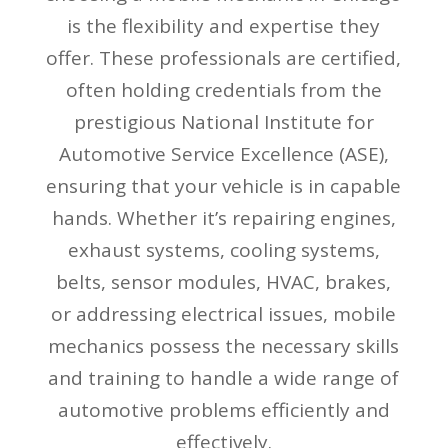
is the flexibility and expertise they
offer. These professionals are certified,
often holding credentials from the
prestigious National Institute for
Automotive Service Excellence (ASE),
ensuring that your vehicle is in capable
hands. Whether it’s repairing engines,
exhaust systems, cooling systems,
belts, sensor modules, HVAC, brakes,
or addressing electrical issues, mobile
mechanics possess the necessary skills
and training to handle a wide range of
automotive problems efficiently and
effectively.