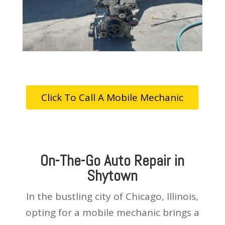
Click To Call A Mobile Mechanic
On-The-Go Auto Repair in
Shytown
In the bustling city of Chicago, Illinois,
opting for a mobile mechanic brings a