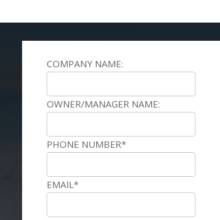
COMPANY NAME:
OWNER/MANAGER NAME:
PHONE NUMBER*
EMAIL*