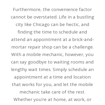
Furthermore, the convenience factor
cannot be overstated. Life in a bustling
city like Chicago can be hectic, and
finding the time to schedule and
attend an appointment at a brick-and-
mortar repair shop can be a challenge.
With a mobile mechanic, however, you
can say goodbye to waiting rooms and
lengthy wait times. Simply schedule an
appointment at a time and location
that works for you, and let the mobile
mechanic take care of the rest.
Whether you’re at home, at work, or