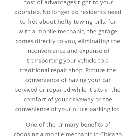
host of advantages right to your
doorstep. No longer do residents need
to fret about hefty towing bills, for
with a mobile mechanic, the garage
comes directly to you, eliminating the
inconvenience and expense of
transporting your vehicle to a
traditional repair shop. Picture the
convenience of having your car
serviced or repaired while it sits in the
comfort of your driveway or the
convenience of your office parking lot.
One of the primary benefits of
choosing a mobile mechanic in Chicago