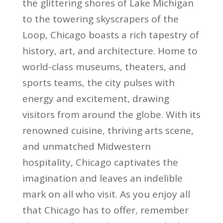
the glittering shores of Lake Michigan
to the towering skyscrapers of the
Loop, Chicago boasts a rich tapestry of
history, art, and architecture. Home to
world-class museums, theaters, and
sports teams, the city pulses with
energy and excitement, drawing
visitors from around the globe. With its
renowned cuisine, thriving arts scene,
and unmatched Midwestern
hospitality, Chicago captivates the
imagination and leaves an indelible
mark on all who visit. As you enjoy all
that Chicago has to offer, remember