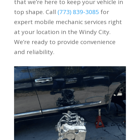
that we’re here to keep your vehicle in
top shape. Call
(773) 839-3085
for
expert mobile mechanic services right
at your location in the Windy City.
We’re ready to provide convenience
and reliability.