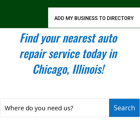
ADD MY BUSINESS TO DIRECTORY
Find your nearest auto
repair service today in
Chicago, Illinois!