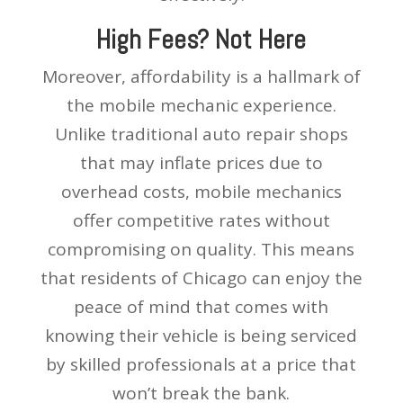
High Fees? Not Here
Moreover, affordability is a hallmark of
the mobile mechanic experience.
Unlike traditional auto repair shops
that may inflate prices due to
overhead costs, mobile mechanics
offer competitive rates without
compromising on quality. This means
that residents of Chicago can enjoy the
peace of mind that comes with
knowing their vehicle is being serviced
by skilled professionals at a price that
won’t break the bank.