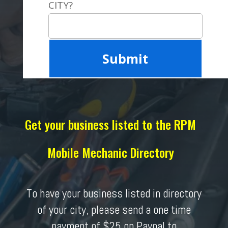
CITY?
Get your business listed to the RPM
Mobile Mechanic Directory
To have your business listed in directory
of your city, please send a one time
payment of $25 on Paypal to