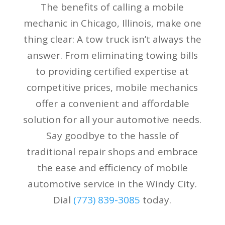
The benefits of calling a mobile
mechanic in Chicago, Illinois, make one
thing clear: A tow truck isn’t always the
answer. From eliminating towing bills
to providing certified expertise at
competitive prices, mobile mechanics
offer a convenient and affordable
solution for all your automotive needs.
Say goodbye to the hassle of
traditional repair shops and embrace
the ease and efficiency of mobile
automotive service in the Windy City.
Dial
(773) 839-3085
today.