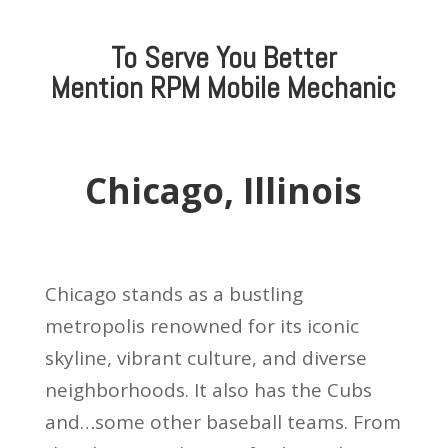
To Serve You Better
Mention
RPM Mobile Mechanic
Chicago, Illinois
Chicago stands as a bustling
metropolis renowned for its iconic
skyline, vibrant culture, and diverse
neighborhoods. It also has the Cubs
and…some other baseball teams. From