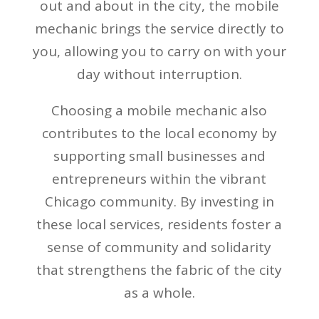
out and about in the city, the mobile
mechanic brings the service directly to
you, allowing you to carry on with your
day without interruption.
Choosing a mobile mechanic also
contributes to the local economy by
supporting small businesses and
entrepreneurs within the vibrant
Chicago community. By investing in
these local services, residents foster a
sense of community and solidarity
that strengthens the fabric of the city
as a whole.