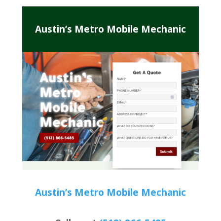
Austin’s Metro Mobile Mechanic
Austin’s Metro Mobile Mechanic