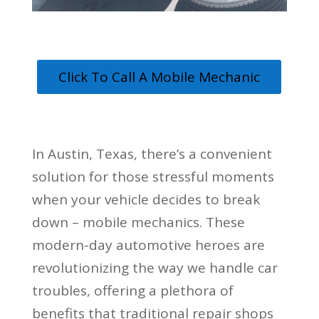
Click To Call A Mobile Mechanic
In Austin, Texas, there’s a convenient
solution for those stressful moments
when your vehicle decides to break
down – mobile mechanics. These
modern-day automotive heroes are
revolutionizing the way we handle car
troubles, offering a plethora of
benefits that traditional repair shops