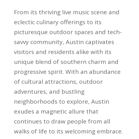
From its thriving live music scene and
eclectic culinary offerings to its
picturesque outdoor spaces and tech-
savvy community, Austin captivates
visitors and residents alike with its
unique blend of southern charm and
progressive spirit. With an abundance
of cultural attractions, outdoor
adventures, and bustling
neighborhoods to explore, Austin
exudes a magnetic allure that
continues to draw people from all
walks of life to its welcoming embrace.