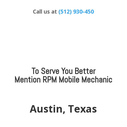
Call us at
(512) 930-450
To Serve You Better
Mention
RPM Mobile Mechanic
Austin, Texas