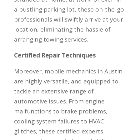
a bustling parking lot, these on-the-go
professionals will swiftly arrive at your
location, eliminating the hassle of
arranging towing services.
Certified Repair Techniques
Moreover, mobile mechanics in Austin
are highly versatile, and equipped to
tackle an extensive range of
automotive issues. From engine
malfunctions to brake problems,
cooling system failures to HVAC
glitches, these certified experts