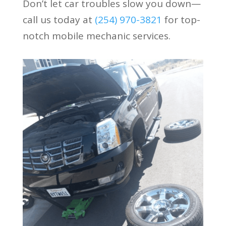
Don’t let car troubles slow you down—
call us today at
(254) 970-3821
for top-
notch mobile mechanic services.