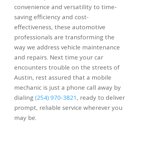
convenience and versatility to time-
saving efficiency and cost-
effectiveness, these automotive
professionals are transforming the
way we address vehicle maintenance
and repairs. Next time your car
encounters trouble on the streets of
Austin, rest assured that a mobile
mechanic is just a phone call away by
dialing
(
254) 970-3821
, ready to deliver
prompt, reliable service wherever you
may be.