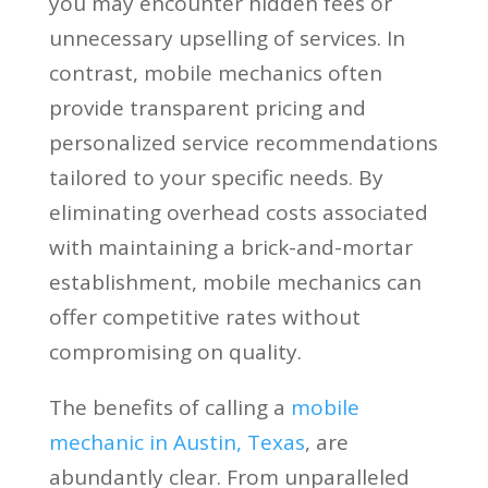
you may encounter hidden fees or
unnecessary upselling of services. In
contrast, mobile mechanics often
provide transparent pricing and
personalized service recommendations
tailored to your specific needs. By
eliminating overhead costs associated
with maintaining a brick-and-mortar
establishment, mobile mechanics can
offer competitive rates without
compromising on quality.
The benefits of calling a
mobile
mechanic in Austin, Texas
, are
abundantly clear. From unparalleled