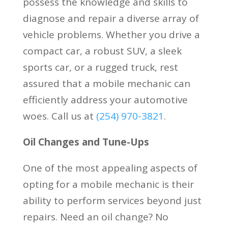
possess the knowledge and skills to
diagnose and repair a diverse array of
vehicle problems. Whether you drive a
compact car, a robust SUV, a sleek
sports car, or a rugged truck, rest
assured that a mobile mechanic can
efficiently address your automotive
woes. Call us at
(
254) 970-3821
.
Oil Changes and Tune-Ups
One of the most appealing aspects of
opting for a mobile mechanic is their
ability to perform services beyond just
repairs. Need an oil change? No