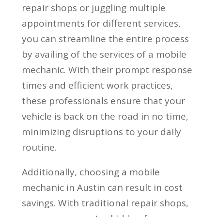
repair shops or juggling multiple
appointments for different services,
you can streamline the entire process
by availing of the services of a mobile
mechanic. With their prompt response
times and efficient work practices,
these professionals ensure that your
vehicle is back on the road in no time,
minimizing disruptions to your daily
routine.
Additionally, choosing a mobile
mechanic in Austin can result in cost
savings. With traditional repair shops,