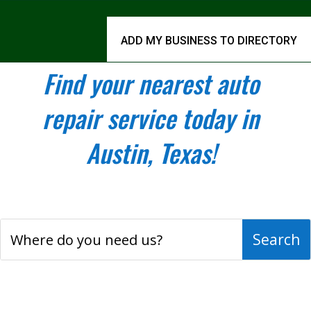
ADD MY BUSINESS TO DIRECTORY
Find your nearest auto
repair service today in
Austin, Texas!