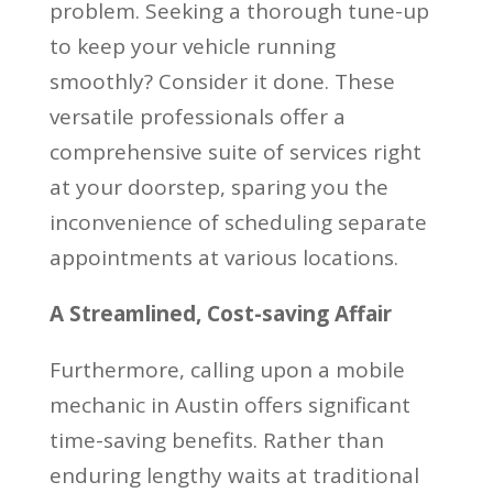
problem. Seeking a thorough tune-up
to keep your vehicle running
smoothly? Consider it done. These
versatile professionals offer a
comprehensive suite of services right
at your doorstep, sparing you the
inconvenience of scheduling separate
appointments at various locations.
A Streamlined, Cost-saving Affair
Furthermore, calling upon a mobile
mechanic in Austin offers significant
time-saving benefits. Rather than
enduring lengthy waits at traditional