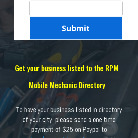
Get your business listed to the RPM
Mobile Mechanic Directory
To have your business listed in directory
of your city, please send a one time
payment of $25 on Paypal to