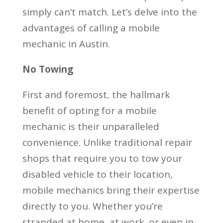
simply can’t match. Let’s delve into the
advantages of calling a mobile
mechanic in Austin.
No Towing
First and foremost, the hallmark
benefit of opting for a mobile
mechanic is their unparalleled
convenience. Unlike traditional repair
shops that require you to tow your
disabled vehicle to their location,
mobile mechanics bring their expertise
directly to you. Whether you’re
stranded at home, at work, or even in