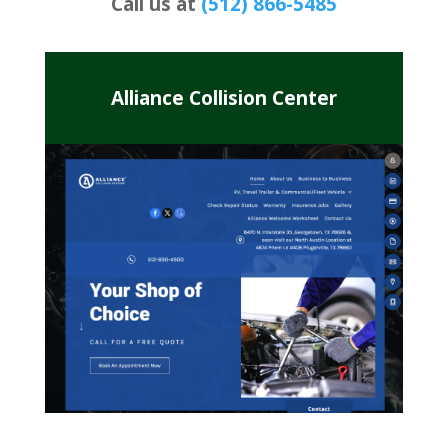
Call us at
(512) 866-5485
Alliance Collision Center