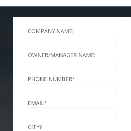
COMPANY NAME:
OWNER/MANAGER NAME:
PHONE NUMBER*
EMAIL*
CITY?