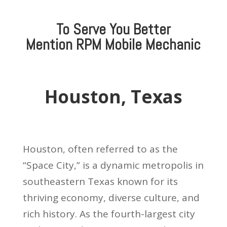
To Serve You Better
Mention
RPM Mobile Mechanic
Houston, Texas
Houston, often referred to as the
“Space City,” is a dynamic metropolis in
southeastern Texas known for its
thriving economy, diverse culture, and
rich history. As the fourth-largest city