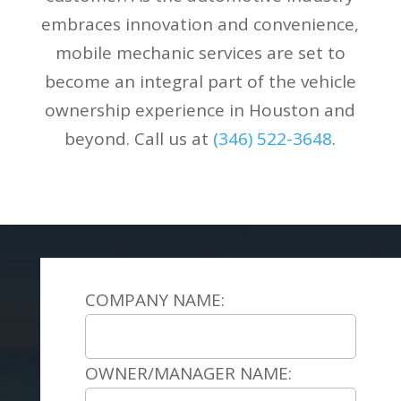
embraces innovation and convenience,
mobile mechanic services are set to
become an integral part of the vehicle
ownership experience in Houston and
beyond. Call us at
(346) 522-3648
.
COMPANY NAME:
OWNER/MANAGER NAME: