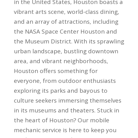
in the United States, Houston boasts a
vibrant arts scene, world-class dining,
and an array of attractions, including
the NASA Space Center Houston and
the Museum District. With its sprawling
urban landscape, bustling downtown
area, and vibrant neighborhoods,
Houston offers something for
everyone, from outdoor enthusiasts
exploring its parks and bayous to
culture seekers immersing themselves
in its museums and theaters. Stuck in
the heart of Houston? Our mobile
mechanic service is here to keep you