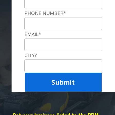
PHONE NUMBER*
EMAIL*
CITY?