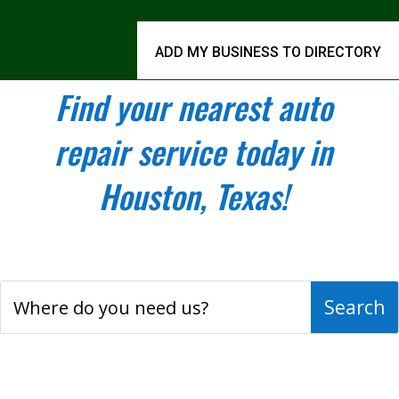
ADD MY BUSINESS TO DIRECTORY
Find your nearest auto
repair service today in
Houston, Texas!