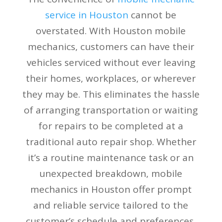
service in Houston
cannot be
overstated. With Houston mobile
mechanics, customers can have their
vehicles serviced without ever leaving
their homes, workplaces, or wherever
they may be. This eliminates the hassle
of arranging transportation or waiting
for repairs to be completed at a
traditional auto repair shop. Whether
it’s a routine maintenance task or an
unexpected breakdown, mobile
mechanics in Houston offer prompt
and reliable service tailored to the
customer’s schedule and preferences.