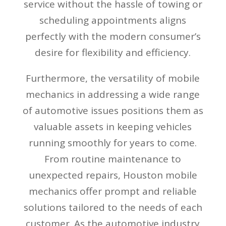
service without the hassle of towing or
scheduling appointments aligns
perfectly with the modern consumer’s
desire for flexibility and efficiency.
Furthermore, the versatility of mobile
mechanics in addressing a wide range
of automotive issues positions them as
valuable assets in keeping vehicles
running smoothly for years to come.
From routine maintenance to
unexpected repairs, Houston mobile
mechanics offer prompt and reliable
solutions tailored to the needs of each
customer. As the automotive industry