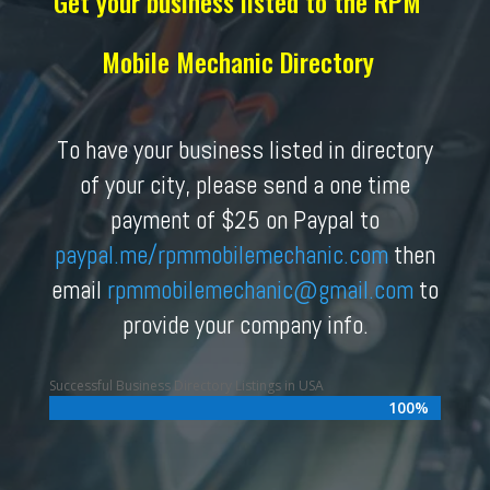
Get your business listed to the RPM
Mobile Mechanic Directory
To have your business listed in directory
of your city, please send a one time
payment of $25 on Paypal to
paypal.me/rpmmobilemechanic.com
then
email
rpmmobilemechanic
@gmail.com
to
provide your company info.
Successful Business Directory Listings in USA
100%
100%