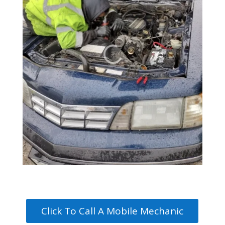
Click To Call A Mobile Mechanic