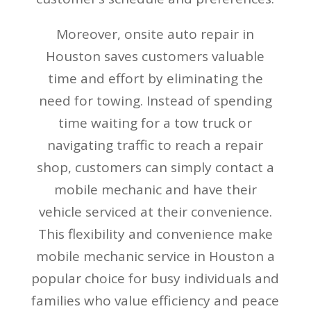
Moreover, onsite auto repair in
Houston saves customers valuable
time and effort by eliminating the
need for towing. Instead of spending
time waiting for a tow truck or
navigating traffic to reach a repair
shop, customers can simply contact a
mobile mechanic and have their
vehicle serviced at their convenience.
This flexibility and convenience make
mobile mechanic service in Houston a
popular choice for busy individuals and
families who value efficiency and peace