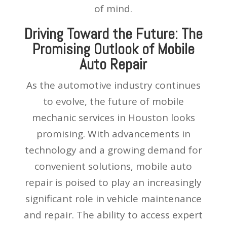
of mind.
Driving Toward the Future: The
Promising Outlook of Mobile
Auto Repair
As the automotive industry continues
to evolve, the future of mobile
mechanic services in Houston looks
promising. With advancements in
technology and a growing demand for
convenient solutions, mobile auto
repair is poised to play an increasingly
significant role in vehicle maintenance
and repair. The ability to access expert