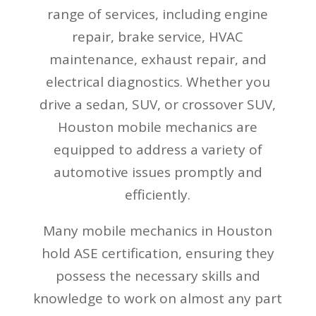
range of services, including engine
repair, brake service, HVAC
maintenance, exhaust repair, and
electrical diagnostics. Whether you
drive a sedan, SUV, or crossover SUV,
Houston mobile mechanics are
equipped to address a variety of
automotive issues promptly and
efficiently.
Many mobile mechanics in Houston
hold ASE certification, ensuring they
possess the necessary skills and
knowledge to work on almost any part