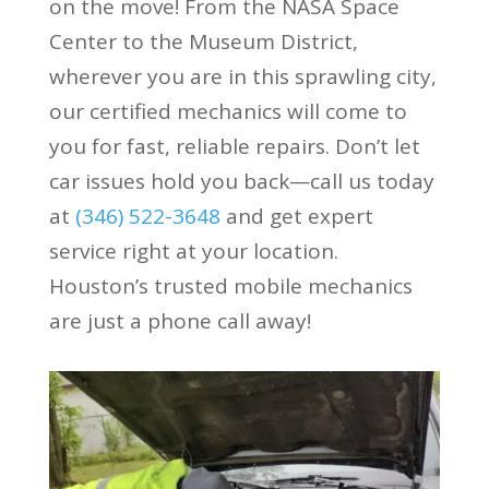
on the move! From the NASA Space
Center to the Museum District,
wherever you are in this sprawling city,
our certified mechanics will come to
you for fast, reliable repairs. Don’t let
car issues hold you back—call us today
at
(346) 522-3648
and get expert
service right at your location.
Houston’s trusted mobile mechanics
are just a phone call away!