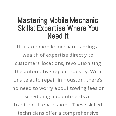
Mastering Mobile Mechanic
Skills: Expertise Where You
Need It
Houston mobile mechanics bring a
wealth of expertise directly to
customers’ locations, revolutionizing
the automotive repair industry. With
onsite auto repair in Houston, there’s
no need to worry about towing fees or
scheduling appointments at
traditional repair shops. These skilled
technicians offer a comprehensive