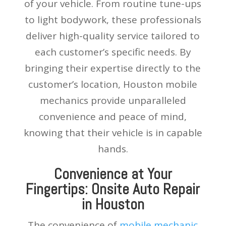
of your vehicle. From routine tune-ups
to light bodywork, these professionals
deliver high-quality service tailored to
each customer’s specific needs. By
bringing their expertise directly to the
customer’s location, Houston mobile
mechanics provide unparalleled
convenience and peace of mind,
knowing that their vehicle is in capable
hands.
Convenience at Your
Fingertips: Onsite Auto Repair
in Houston
The convenience of
mobile mechanic