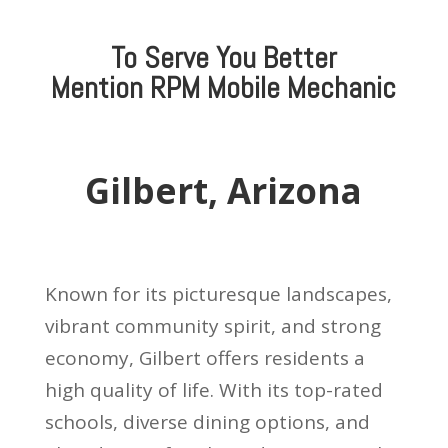
To Serve You Better
Mention
RPM Mobile Mechanic
Gilbert, Arizona
Known for its picturesque landscapes,
vibrant community spirit, and strong
economy, Gilbert offers residents a
high quality of life. With its top-rated
schools, diverse dining options, and