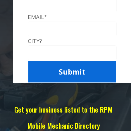
EMAIL*
CITY?
Get your business listed to the RPM
Mobile Mechanic Directory