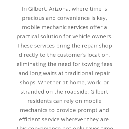
In Gilbert, Arizona, where time is
precious and convenience is key,
mobile mechanic services offer a
practical solution for vehicle owners.
These services bring the repair shop
directly to the customer’s location,
eliminating the need for towing fees
and long waits at traditional repair
shops. Whether at home, work, or
stranded on the roadside, Gilbert
residents can rely on mobile
mechanics to provide prompt and
efficient service wherever they are.
This convenience not only saves time