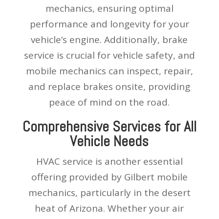
mechanics, ensuring optimal
performance and longevity for your
vehicle’s engine. Additionally, brake
service is crucial for vehicle safety, and
mobile mechanics can inspect, repair,
and replace brakes onsite, providing
peace of mind on the road.
Comprehensive Services for All
Vehicle Needs
HVAC service is another essential
offering provided by Gilbert mobile
mechanics, particularly in the desert
heat of Arizona. Whether your air