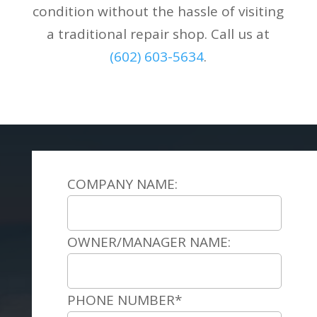
condition without the hassle of visiting
a traditional repair shop. Call us at
(602) 603-5634
.
COMPANY NAME:
OWNER/MANAGER NAME:
PHONE NUMBER*