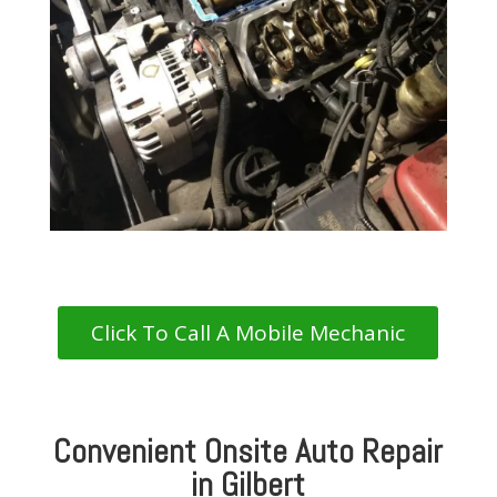
Click To Call A Mobile Mechanic
Convenient Onsite Auto Repair
in Gilbert