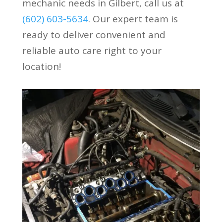
mechanic needs in Gilbert, call us at
(602) 603-5634
. Our expert team is
ready to deliver convenient and
reliable auto care right to your
location!