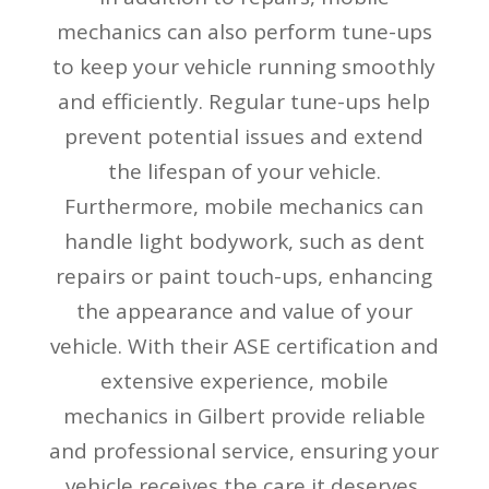
mechanics can also perform tune-ups
to keep your vehicle running smoothly
and efficiently. Regular tune-ups help
prevent potential issues and extend
the lifespan of your vehicle.
Furthermore, mobile mechanics can
handle light bodywork, such as dent
repairs or paint touch-ups, enhancing
the appearance and value of your
vehicle. With their ASE certification and
extensive experience, mobile
mechanics in Gilbert provide reliable
and professional service, ensuring your
vehicle receives the care it deserves.