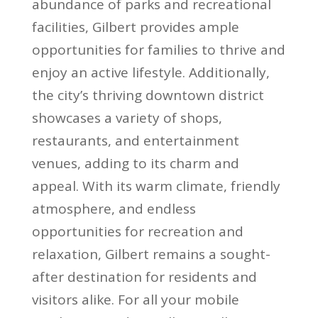
abundance of parks and recreational
facilities, Gilbert provides ample
opportunities for families to thrive and
enjoy an active lifestyle. Additionally,
the city’s thriving downtown district
showcases a variety of shops,
restaurants, and entertainment
venues, adding to its charm and
appeal. With its warm climate, friendly
atmosphere, and endless
opportunities for recreation and
relaxation, Gilbert remains a sought-
after destination for residents and
visitors alike. For all your mobile