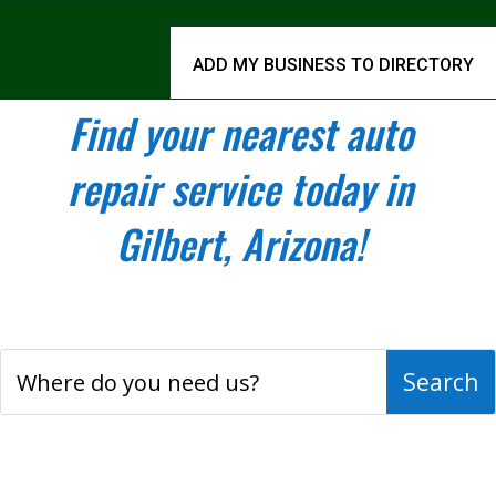
ADD MY BUSINESS TO DIRECTORY
Find your nearest auto
repair service today in
Gilbert, Arizona!