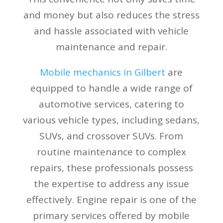
and money but also reduces the stress
and hassle associated with vehicle
maintenance and repair.
Mobile mechanics in Gilbert
are
equipped to handle a wide range of
automotive services, catering to
various vehicle types, including sedans,
SUVs, and crossover SUVs. From
routine maintenance to complex
repairs, these professionals possess
the expertise to address any issue
effectively. Engine repair is one of the
primary services offered by mobile