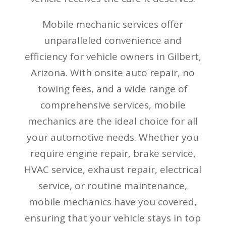
Mobile mechanic services offer
unparalleled convenience and
efficiency for vehicle owners in Gilbert,
Arizona. With onsite auto repair, no
towing fees, and a wide range of
comprehensive services, mobile
mechanics are the ideal choice for all
your automotive needs. Whether you
require engine repair, brake service,
HVAC service, exhaust repair, electrical
service, or routine maintenance,
mobile mechanics have you covered,
ensuring that your vehicle stays in top