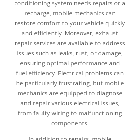
conditioning system needs repairs or a
recharge, mobile mechanics can
restore comfort to your vehicle quickly
and efficiently. Moreover, exhaust
repair services are available to address
issues such as leaks, rust, or damage,
ensuring optimal performance and
fuel efficiency. Electrical problems can
be particularly frustrating, but mobile
mechanics are equipped to diagnose
and repair various electrical issues,
from faulty wiring to malfunctioning
components.
In addition to repairs, mobile