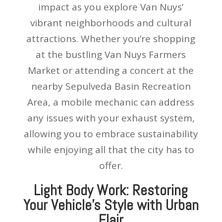
impact as you explore Van Nuys’
vibrant neighborhoods and cultural
attractions. Whether you’re shopping
at the bustling Van Nuys Farmers
Market or attending a concert at the
nearby Sepulveda Basin Recreation
Area, a mobile mechanic can address
any issues with your exhaust system,
allowing you to embrace sustainability
while enjoying all that the city has to
offer.
Light Body Work: Restoring
Your Vehicle’s Style with Urban
Flair