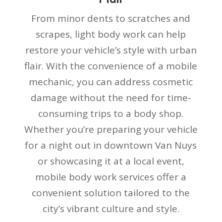
From minor dents to scratches and
scrapes, light body work can help
restore your vehicle’s style with urban
flair. With the convenience of a mobile
mechanic, you can address cosmetic
damage without the need for time-
consuming trips to a body shop.
Whether you’re preparing your vehicle
for a night out in downtown Van Nuys
or showcasing it at a local event,
mobile body work services offer a
convenient solution tailored to the
city’s vibrant culture and style.