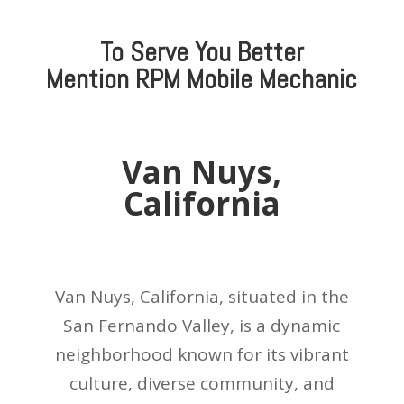
To Serve You Better
Mention
RPM Mobile Mechanic
Van Nuys,
California
Van Nuys, California, situated in the
San Fernando Valley, is a dynamic
neighborhood known for its vibrant
culture, diverse community, and