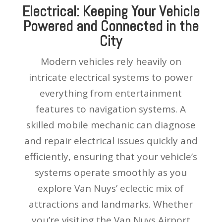
Electrical: Keeping Your Vehicle
Powered and Connected in the
City
Modern vehicles rely heavily on
intricate electrical systems to power
everything from entertainment
features to navigation systems. A
skilled mobile mechanic can diagnose
and repair electrical issues quickly and
efficiently, ensuring that your vehicle’s
systems operate smoothly as you
explore Van Nuys’ eclectic mix of
attractions and landmarks. Whether
you’re visiting the Van Nuys Airport