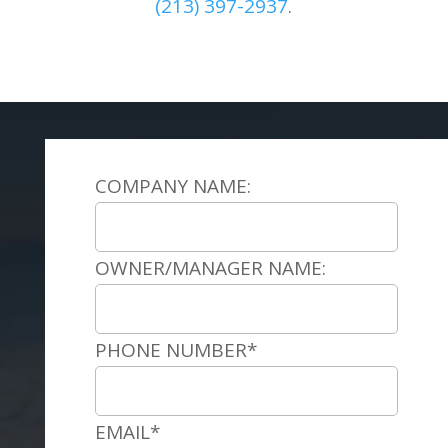
(
213) 397-2937
.
COMPANY NAME:
OWNER/MANAGER NAME:
PHONE NUMBER*
EMAIL*