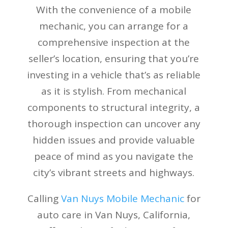
With the convenience of a mobile
mechanic, you can arrange for a
comprehensive inspection at the
seller’s location, ensuring that you’re
investing in a vehicle that’s as reliable
as it is stylish. From mechanical
components to structural integrity, a
thorough inspection can uncover any
hidden issues and provide valuable
peace of mind as you navigate the
city’s vibrant streets and highways.
Calling
Van Nuys Mobile Mechanic
for
auto care in Van Nuys, California,