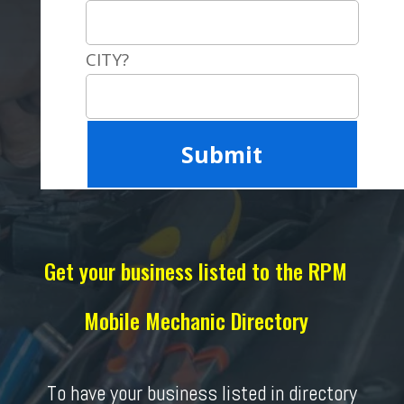
CITY?
Get your business listed to the RPM
Mobile Mechanic Directory
To have your business listed in directory