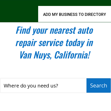
ADD MY BUSINESS TO DIRECTORY
Find your nearest auto
repair service today in
Van Nuys, California!