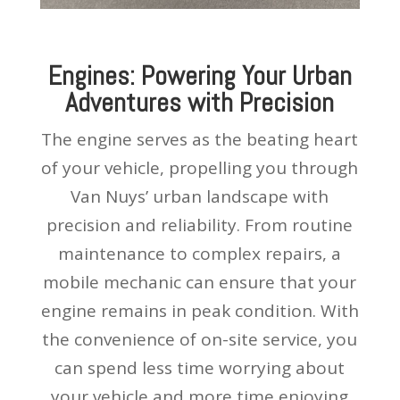
Engines: Powering Your Urban
Adventures with Precision
The engine serves as the beating heart
of your vehicle, propelling you through
Van Nuys’ urban landscape with
precision and reliability. From routine
maintenance to complex repairs, a
mobile mechanic can ensure that your
engine remains in peak condition. With
the convenience of on-site service, you
can spend less time worrying about
your vehicle and more time enjoying