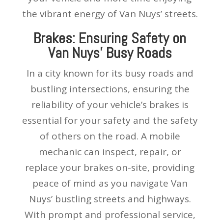
the vibrant energy of Van Nuys’ streets.
Brakes: Ensuring Safety on
Van Nuys’ Busy Roads
In a city known for its busy roads and
bustling intersections, ensuring the
reliability of your vehicle’s brakes is
essential for your safety and the safety
of others on the road. A mobile
mechanic can inspect, repair, or
replace your brakes on-site, providing
peace of mind as you navigate Van
Nuys’ bustling streets and highways.
With prompt and professional service,