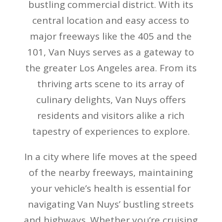
bustling commercial district. With its
central location and easy access to
major freeways like the 405 and the
101, Van Nuys serves as a gateway to
the greater Los Angeles area. From its
thriving arts scene to its array of
culinary delights, Van Nuys offers
residents and visitors alike a rich
tapestry of experiences to explore.
In a city where life moves at the speed
of the nearby freeways, maintaining
your vehicle’s health is essential for
navigating Van Nuys’ bustling streets
and highways. Whether you’re cruising