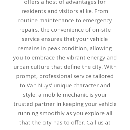
offers a host of advantages for
residents and visitors alike. From
routine maintenance to emergency
repairs, the convenience of on-site
service ensures that your vehicle
remains in peak condition, allowing
you to embrace the vibrant energy and
urban culture that define the city. With
prompt, professional service tailored
to Van Nuys’ unique character and
style, a mobile mechanic is your
trusted partner in keeping your vehicle
running smoothly as you explore all
that the city has to offer. Call us at