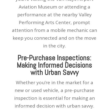
Aviation Museum or attending a
performance at the nearby Valley
Performing Arts Center, prompt
attention from a mobile mechanic can
keep you connected and on the move
in the city.
Pre-Purchase Inspections:
Making Informed Decisions
with Urban Savvy
Whether you’re in the market for a
new or used vehicle, a pre-purchase
inspection is essential for making an
informed decision with urban savvy.