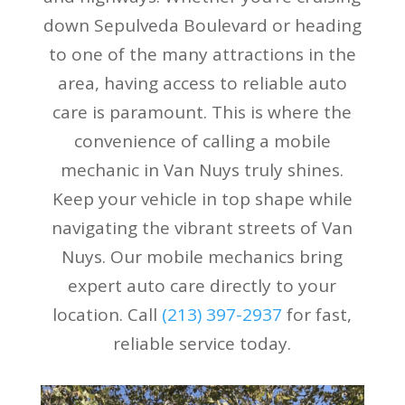
down Sepulveda Boulevard or heading
to one of the many attractions in the
area, having access to reliable auto
care is paramount. This is where the
convenience of calling a mobile
mechanic in Van Nuys truly shines.
Keep your vehicle in top shape while
navigating the vibrant streets of Van
Nuys. Our mobile mechanics bring
expert auto care directly to your
location. Call
(213) 397-2937
for fast,
reliable service today.