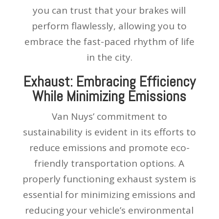
you can trust that your brakes will
perform flawlessly, allowing you to
embrace the fast-paced rhythm of life
in the city.
Exhaust: Embracing Efficiency
While Minimizing Emissions
Van Nuys’ commitment to
sustainability is evident in its efforts to
reduce emissions and promote eco-
friendly transportation options. A
properly functioning exhaust system is
essential for minimizing emissions and
reducing your vehicle’s environmental