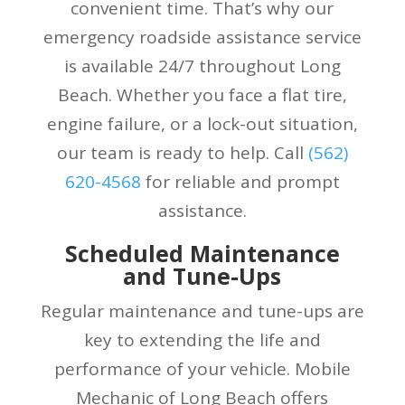
convenient time. That’s why our
emergency roadside assistance service
is available 24/7 throughout Long
Beach. Whether you face a flat tire,
engine failure, or a lock-out situation,
our team is ready to help. Call
(
562)
620-4568
for reliable and prompt
assistance.
Scheduled Maintenance
and Tune-Ups
Regular maintenance and tune-ups are
key to extending the life and
performance of your vehicle. Mobile
Mechanic of Long Beach offers