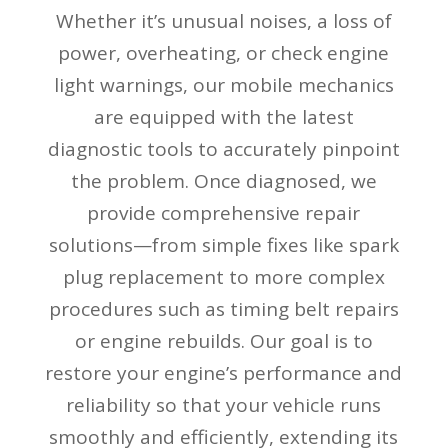
Whether it’s unusual noises, a loss of
power, overheating, or check engine
light warnings, our mobile mechanics
are equipped with the latest
diagnostic tools to accurately pinpoint
the problem. Once diagnosed, we
provide comprehensive repair
solutions—from simple fixes like spark
plug replacement to more complex
procedures such as timing belt repairs
or engine rebuilds. Our goal is to
restore your engine’s performance and
reliability so that your vehicle runs
smoothly and efficiently, extending its