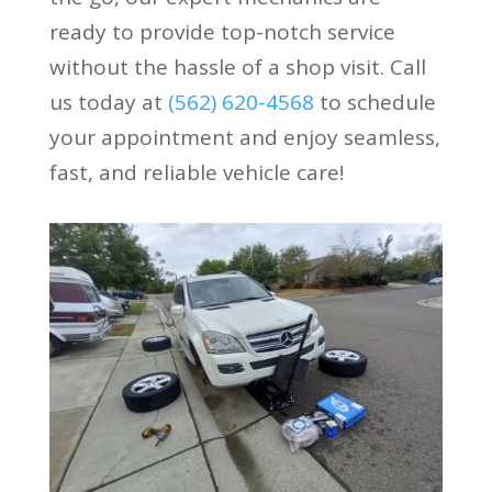
ready to provide top-notch service
without the hassle of a shop visit. Call
us today at
(562) 620-4568
to schedule
your appointment and enjoy seamless,
fast, and reliable vehicle care!