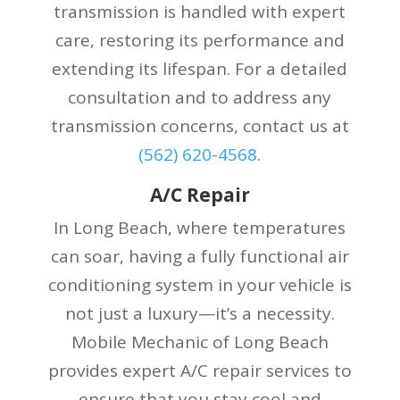
transmission is handled with expert
care, restoring its performance and
extending its lifespan. For a detailed
consultation and to address any
transmission concerns, contact us at
(
562) 620-4568
.
A/C Repair
In Long Beach, where temperatures
can soar, having a fully functional air
conditioning system in your vehicle is
not just a luxury—it’s a necessity.
Mobile Mechanic of Long Beach
provides expert A/C repair services to
ensure that you stay cool and