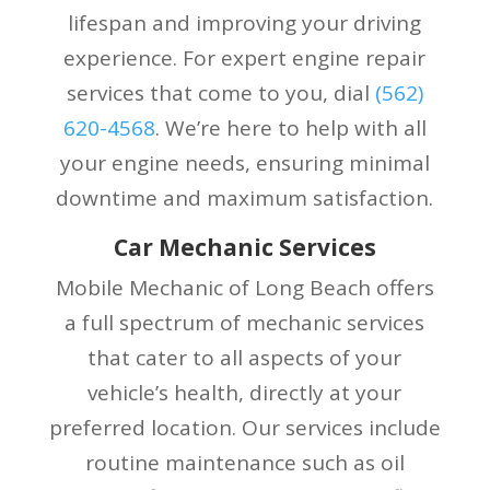
lifespan and improving your driving
experience. For expert engine repair
services that come to you, dial
(
562)
620-4568
. We’re here to help with all
your engine needs, ensuring minimal
downtime and maximum satisfaction.
Car Mechanic Services
Mobile Mechanic of Long Beach offers
a full spectrum of mechanic services
that cater to all aspects of your
vehicle’s health, directly at your
preferred location. Our services include
routine maintenance such as oil