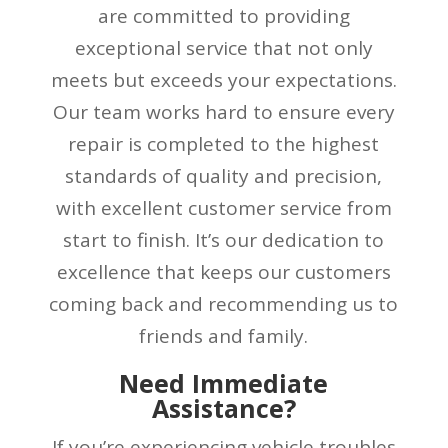
are committed to providing
exceptional service that not only
meets but exceeds your expectations.
Our team works hard to ensure every
repair is completed to the highest
standards of quality and precision,
with excellent customer service from
start to finish. It’s our dedication to
excellence that keeps our customers
coming back and recommending us to
friends and family.
Need Immediate
Assistance?
If you’re experiencing vehicle troubles