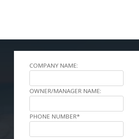
COMPANY NAME:
OWNER/MANAGER NAME:
PHONE NUMBER*