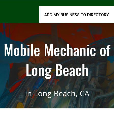
ADD MY BUSINESS TO DIRECTORY
Mobile Mechanic of
Long Beach
in Long Beach, CA