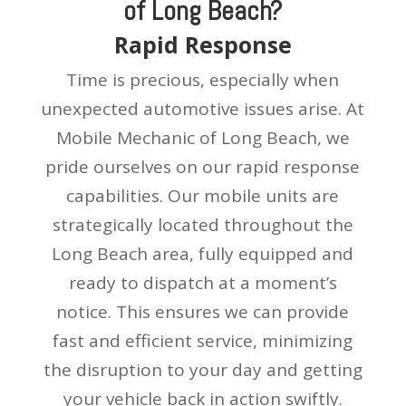
of Long Beach?
Rapid Response
Time is precious, especially when
unexpected automotive issues arise. At
Mobile Mechanic of Long Beach, we
pride ourselves on our rapid response
capabilities. Our mobile units are
strategically located throughout the
Long Beach area, fully equipped and
ready to dispatch at a moment’s
notice. This ensures we can provide
fast and efficient service, minimizing
the disruption to your day and getting
your vehicle back in action swiftly.