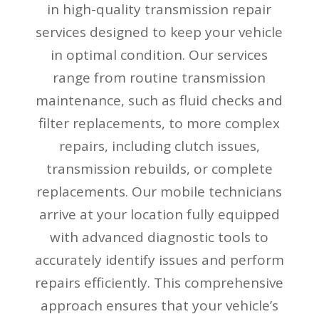
in high-quality transmission repair
services designed to keep your vehicle
in optimal condition. Our services
range from routine transmission
maintenance, such as fluid checks and
filter replacements, to more complex
repairs, including clutch issues,
transmission rebuilds, or complete
replacements. Our mobile technicians
arrive at your location fully equipped
with advanced diagnostic tools to
accurately identify issues and perform
repairs efficiently. This comprehensive
approach ensures that your vehicle’s