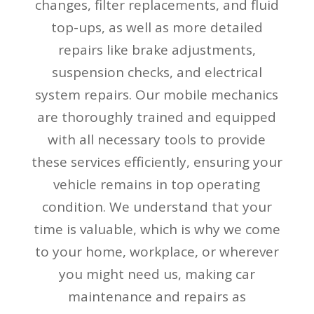
changes, filter replacements, and fluid
top-ups, as well as more detailed
repairs like brake adjustments,
suspension checks, and electrical
system repairs. Our mobile mechanics
are thoroughly trained and equipped
with all necessary tools to provide
these services efficiently, ensuring your
vehicle remains in top operating
condition. We understand that your
time is valuable, which is why we come
to your home, workplace, or wherever
you might need us, making car
maintenance and repairs as