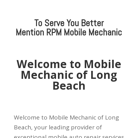
To Serve You Better
Mention
RPM Mobile Mechanic
Welcome to Mobile
Mechanic of Long
Beach
Welcome to Mobile Mechanic of Long
Beach, your leading provider of
exceptional mobile auto repair services