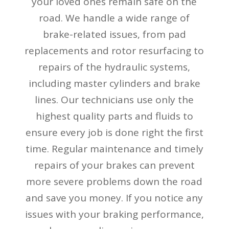
your loved ones remain safe on the
road. We handle a wide range of
brake-related issues, from pad
replacements and rotor resurfacing to
repairs of the hydraulic systems,
including master cylinders and brake
lines. Our technicians use only the
highest quality parts and fluids to
ensure every job is done right the first
time. Regular maintenance and timely
repairs of your brakes can prevent
more severe problems down the road
and save you money. If you notice any
issues with your braking performance,