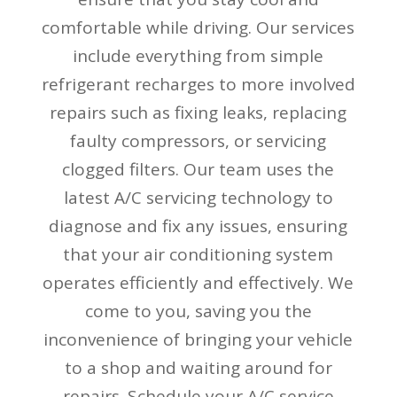
comfortable while driving. Our services
include everything from simple
refrigerant recharges to more involved
repairs such as fixing leaks, replacing
faulty compressors, or servicing
clogged filters. Our team uses the
latest A/C servicing technology to
diagnose and fix any issues, ensuring
that your air conditioning system
operates efficiently and effectively. We
come to you, saving you the
inconvenience of bringing your vehicle
to a shop and waiting around for
repairs. Schedule your A/C service