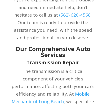
and need immediate help, don’t
hesitate to call us at
(
562) 620-4568
.
Our team is ready to provide the
assistance you need, with the speed
and professionalism you deserve.
Our Comprehensive Auto
Services
Transmission Repair
The transmission is a critical
component of your vehicle’s
performance, affecting both your car’s
efficiency and reliability. At
Mobile
Mechanic of Long Beach
, we specialize