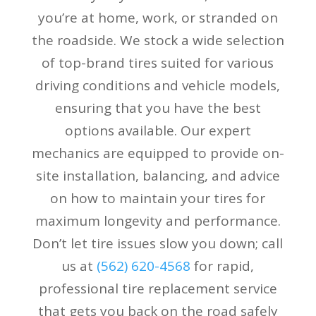
you’re at home, work, or stranded on
the roadside. We stock a wide selection
of top-brand tires suited for various
driving conditions and vehicle models,
ensuring that you have the best
options available. Our expert
mechanics are equipped to provide on-
site installation, balancing, and advice
on how to maintain your tires for
maximum longevity and performance.
Don’t let tire issues slow you down; call
us at
(
562) 620-4568
for rapid,
professional tire replacement service
that gets you back on the road safely