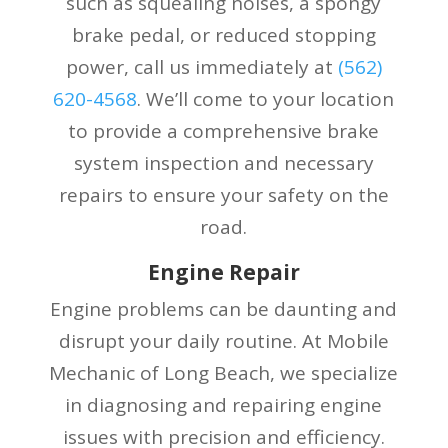
such as squealing noises, a spongy
brake pedal, or reduced stopping
power, call us immediately at
(
562)
620-4568
. We’ll come to your location
to provide a comprehensive brake
system inspection and necessary
repairs to ensure your safety on the
road.
Engine Repair
Engine problems can be daunting and
disrupt your daily routine. At Mobile
Mechanic of Long Beach, we specialize
in diagnosing and repairing engine
issues with precision and efficiency.