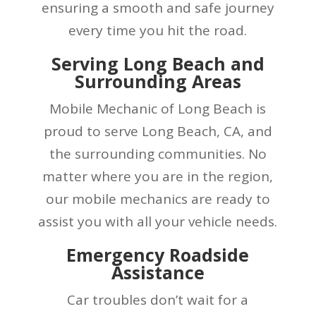
ensuring a smooth and safe journey
every time you hit the road.
Serving Long Beach and
Surrounding Areas
Mobile Mechanic of Long Beach is
proud to serve Long Beach, CA, and
the surrounding communities. No
matter where you are in the region,
our mobile mechanics are ready to
assist you with all your vehicle needs.
Emergency Roadside
Assistance
Car troubles don’t wait for a