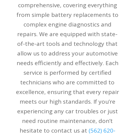
comprehensive, covering everything
from simple battery replacements to
complex engine diagnostics and
repairs. We are equipped with state-
of-the-art tools and technology that
allow us to address your automotive
needs efficiently and effectively. Each
service is performed by certified
technicians who are committed to
excellence, ensuring that every repair
meets our high standards. If you’re
experiencing any car troubles or just
need routine maintenance, don’t
hesitate to contact us at
(
562) 620-