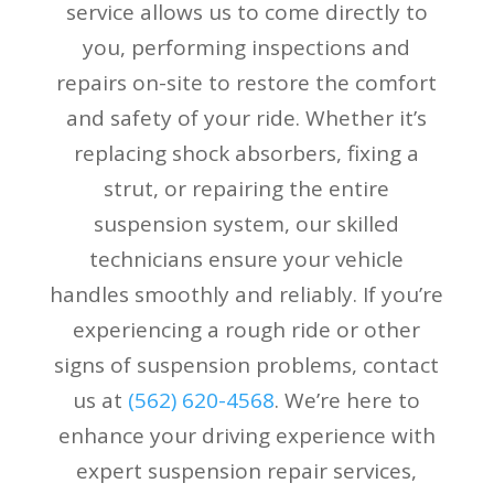
service allows us to come directly to
you, performing inspections and
repairs on-site to restore the comfort
and safety of your ride. Whether it’s
replacing shock absorbers, fixing a
strut, or repairing the entire
suspension system, our skilled
technicians ensure your vehicle
handles smoothly and reliably. If you’re
experiencing a rough ride or other
signs of suspension problems, contact
us at
(
562) 620-4568
. We’re here to
enhance your driving experience with
expert suspension repair services,