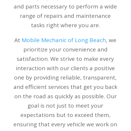
and parts necessary to perform a wide
range of repairs and maintenance
tasks right where you are.
At
Mobile Mechanic of Long Beach
, we
prioritize your convenience and
satisfaction. We strive to make every
interaction with our clients a positive
one by providing reliable, transparent,
and efficient services that get you back
on the road as quickly as possible. Our
goal is not just to meet your
expectations but to exceed them,
ensuring that every vehicle we work on