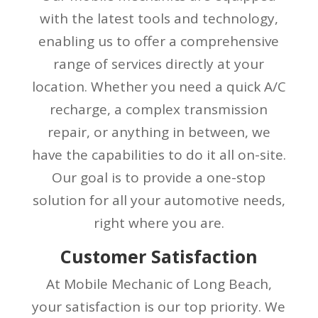
with the latest tools and technology,
enabling us to offer a comprehensive
range of services directly at your
location. Whether you need a quick A/C
recharge, a complex transmission
repair, or anything in between, we
have the capabilities to do it all on-site.
Our goal is to provide a one-stop
solution for all your automotive needs,
right where you are.
Customer Satisfaction
At Mobile Mechanic of Long Beach,
your satisfaction is our top priority. We