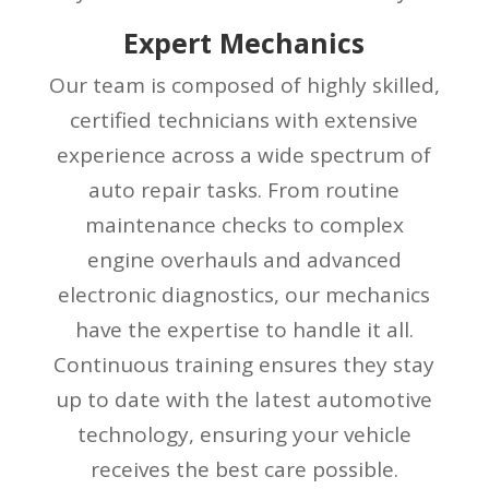
Expert Mechanics
Our team is composed of highly skilled,
certified technicians with extensive
experience across a wide spectrum of
auto repair tasks. From routine
maintenance checks to complex
engine overhauls and advanced
electronic diagnostics, our mechanics
have the expertise to handle it all.
Continuous training ensures they stay
up to date with the latest automotive
technology, ensuring your vehicle
receives the best care possible.