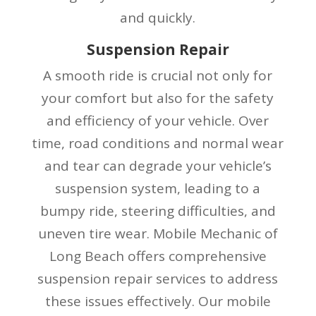
and quickly.
Suspension Repair
A smooth ride is crucial not only for
your comfort but also for the safety
and efficiency of your vehicle. Over
time, road conditions and normal wear
and tear can degrade your vehicle’s
suspension system, leading to a
bumpy ride, steering difficulties, and
uneven tire wear. Mobile Mechanic of
Long Beach offers comprehensive
suspension repair services to address
these issues effectively. Our mobile