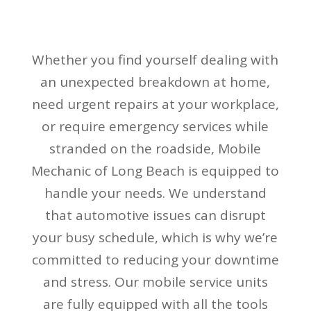
Whether you find yourself dealing with
an unexpected breakdown at home,
need urgent repairs at your workplace,
or require emergency services while
stranded on the roadside, Mobile
Mechanic of Long Beach is equipped to
handle your needs. We understand
that automotive issues can disrupt
your busy schedule, which is why we’re
committed to reducing your downtime
and stress. Our mobile service units
are fully equipped with all the tools