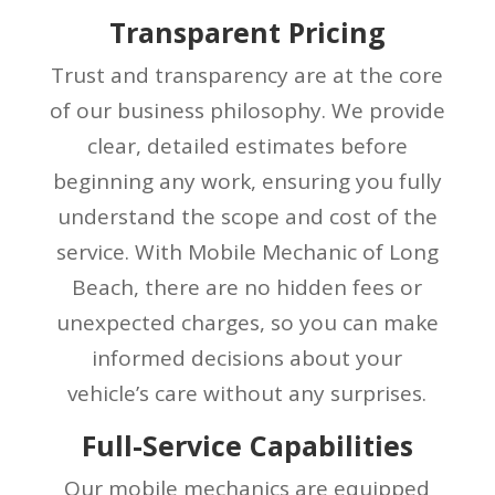
Transparent Pricing
Trust and transparency are at the core
of our business philosophy. We provide
clear, detailed estimates before
beginning any work, ensuring you fully
understand the scope and cost of the
service. With Mobile Mechanic of Long
Beach, there are no hidden fees or
unexpected charges, so you can make
informed decisions about your
vehicle’s care without any surprises.
Full-Service Capabilities
Our mobile mechanics are equipped