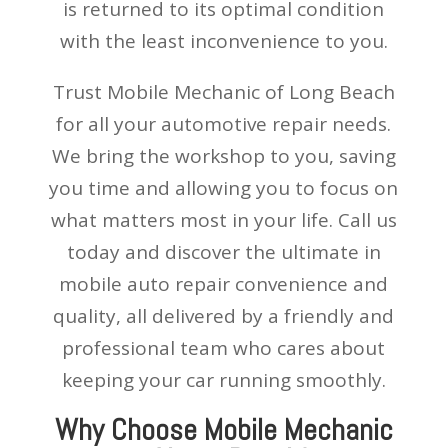
is returned to its optimal condition
with the least inconvenience to you.
Trust Mobile Mechanic of Long Beach
for all your automotive repair needs.
We bring the workshop to you, saving
you time and allowing you to focus on
what matters most in your life. Call us
today and discover the ultimate in
mobile auto repair convenience and
quality, all delivered by a friendly and
professional team who cares about
keeping your car running smoothly.
Why Choose Mobile Mechanic