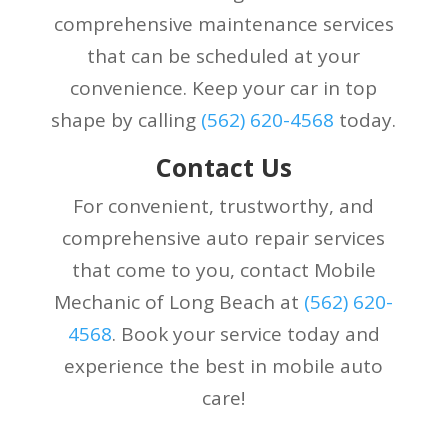
comprehensive maintenance services
that can be scheduled at your
convenience. Keep your car in top
shape by calling
(
562) 620-4568
today.
Contact Us
For convenient, trustworthy, and
comprehensive auto repair services
that come to you, contact Mobile
Mechanic of Long Beach at
(
562) 620-
4568
. Book your service today and
experience the best in mobile auto
care!