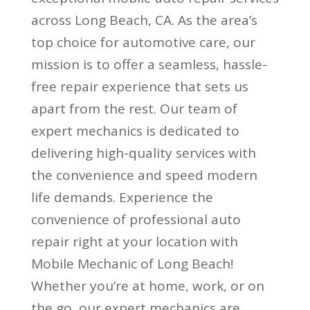
across Long Beach, CA. As the area’s
top choice for automotive care, our
mission is to offer a seamless, hassle-
free repair experience that sets us
apart from the rest. Our team of
expert mechanics is dedicated to
delivering high-quality services with
the convenience and speed modern
life demands. Experience the
convenience of professional auto
repair right at your location with
Mobile Mechanic of Long Beach!
Whether you’re at home, work, or on
the go, our expert mechanics are