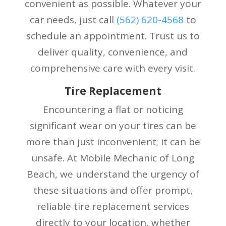
convenient as possible. Whatever your
car needs, just call
(
562) 620-4568
to
schedule an appointment. Trust us to
deliver quality, convenience, and
comprehensive care with every visit.
Tire Replacement
Encountering a flat or noticing
significant wear on your tires can be
more than just inconvenient; it can be
unsafe. At Mobile Mechanic of Long
Beach, we understand the urgency of
these situations and offer prompt,
reliable tire replacement services
directly to your location, whether