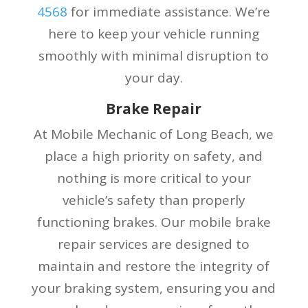
4568
for immediate assistance. We’re
here to keep your vehicle running
smoothly with minimal disruption to
your day.
Brake Repair
At Mobile Mechanic of Long Beach, we
place a high priority on safety, and
nothing is more critical to your
vehicle’s safety than properly
functioning brakes. Our mobile brake
repair services are designed to
maintain and restore the integrity of
your braking system, ensuring you and