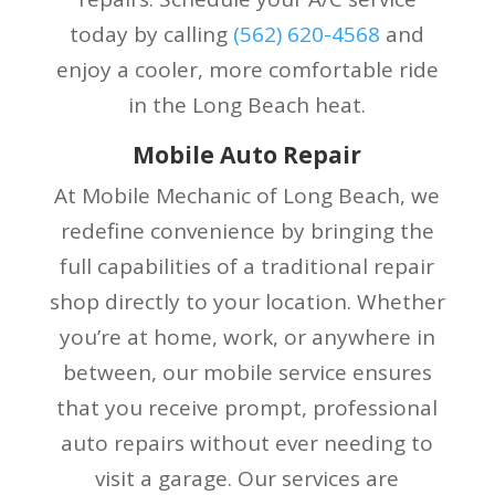
today by calling
(
562) 620-4568
and
enjoy a cooler, more comfortable ride
in the Long Beach heat.
Mobile Auto Repair
At Mobile Mechanic of Long Beach, we
redefine convenience by bringing the
full capabilities of a traditional repair
shop directly to your location. Whether
you’re at home, work, or anywhere in
between, our mobile service ensures
that you receive prompt, professional
auto repairs without ever needing to
visit a garage. Our services are